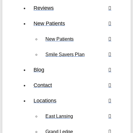
Reviews
New Patients
New Patients
Smile Savers Plan
Blog
Contact
Locations
East Lansing
Grand Ledge