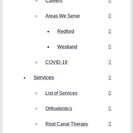
Careers
Areas We Serve
Redford
Westland
COVID-19
Services
List of Services
Orthodontics
Root Canal Therapy