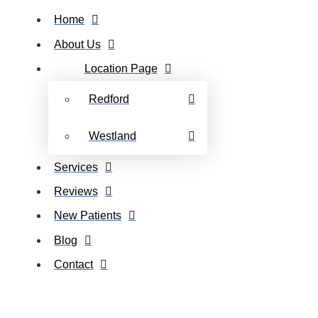
Home
About Us
Location Page
Redford
Westland
Services
Reviews
New Patients
Blog
Contact