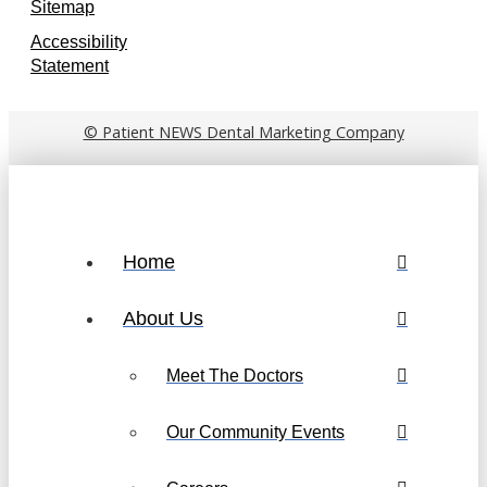
Sitemap
Accessibility
Statement
© Patient NEWS Dental Marketing Company
Home
About Us
Meet The Doctors
Our Community Events