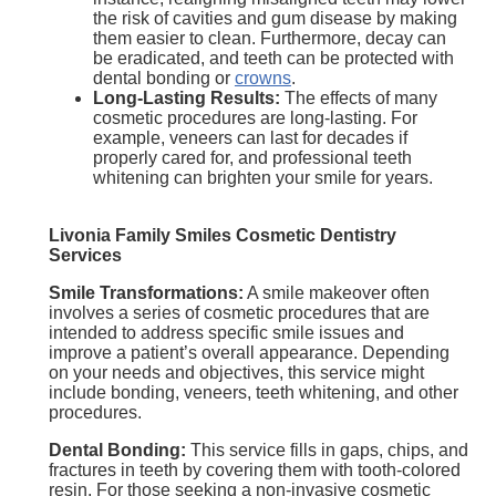
the risk of cavities and gum disease by making
them easier to clean. Furthermore, decay can
be eradicated, and teeth can be protected with
dental bonding or
crowns
.
Long-Lasting Results:
The effects of many
cosmetic procedures are long-lasting. For
example, veneers can last for decades if
properly cared for, and professional teeth
whitening can brighten your smile for years.
Livonia Family Smiles Cosmetic Dentistry
Services
Smile Transformations:
A smile makeover often
involves a series of cosmetic procedures that are
intended to address specific smile issues and
improve a patient’s overall appearance. Depending
on your needs and objectives, this service might
include bonding, veneers, teeth whitening, and other
procedures.
Dental Bonding:
This service fills in gaps, chips, and
fractures in teeth by covering them with tooth-colored
resin. For those seeking a non-invasive cosmetic