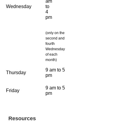
am
Wednesday
to
4
pm
(only on the
second and
fourth
Wednesday
of each
month)
9 am to 5
Thursday
pm
9 am to 5
Friday
pm
Resources