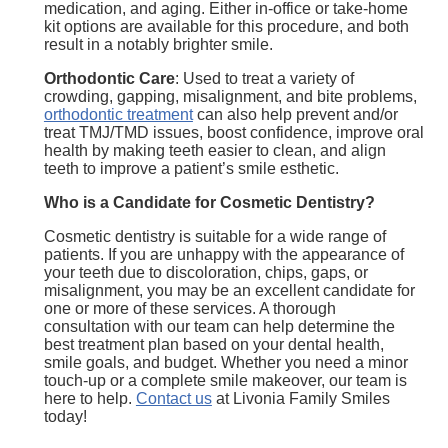
medication, and aging. Either in-office or take-home
kit options are available for this procedure, and both
result in a notably brighter smile.
Orthodontic Care
: Used to treat a variety of
crowding, gapping, misalignment, and bite problems,
orthodontic treatment
can also help prevent and/or
treat TMJ/TMD issues, boost confidence, improve oral
health by making teeth easier to clean, and align
teeth to improve a patient’s smile esthetic.
Who is a Candidate for Cosmetic Dentistry?
Cosmetic dentistry is suitable for a wide range of
patients. If you are unhappy with the appearance of
your teeth due to discoloration, chips, gaps, or
misalignment, you may be an excellent candidate for
one or more of these services. A thorough
consultation with our team can help determine the
best treatment plan based on your dental health,
smile goals, and budget. Whether you need a minor
touch-up or a complete smile makeover, our team is
here to help.
Contact us
at Livonia Family Smiles
today!