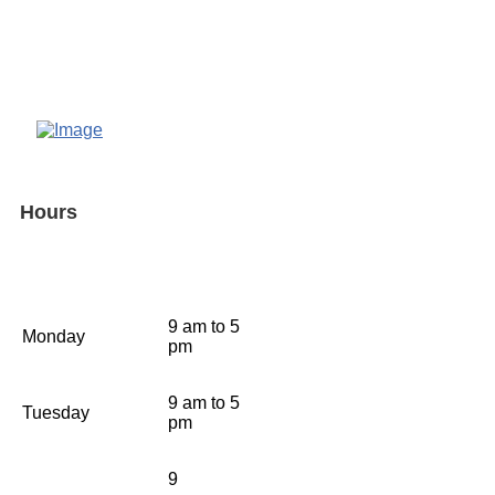
Hours
9 am to 5
Monday
pm
9 am to 5
Tuesday
pm
9