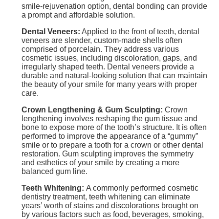
smile-rejuvenation option, dental bonding can provide
a prompt and affordable solution.
Dental Veneers:
Applied to the front of teeth, dental
veneers are slender, custom-made shells often
comprised of porcelain. They address various
cosmetic issues, including discoloration, gaps, and
irregularly shaped teeth. Dental veneers provide a
durable and natural-looking solution that can maintain
the beauty of your smile for many years with proper
care.
Crown Lengthening & Gum Sculpting:
Crown
lengthening involves reshaping the gum tissue and
bone to expose more of the tooth’s structure. It is often
performed to improve the appearance of a “gummy”
smile or to prepare a tooth for a crown or other dental
restoration. Gum sculpting improves the symmetry
and esthetics of your smile by creating a more
balanced gum line.
Teeth Whitening:
A commonly performed cosmetic
dentistry treatment, teeth whitening can eliminate
years’ worth of stains and discolorations brought on
by various factors such as food, beverages, smoking,