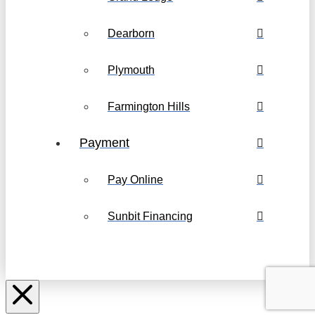
Dearborn
Plymouth
Farmington Hills
Payment
Pay Online
Sunbit Financing