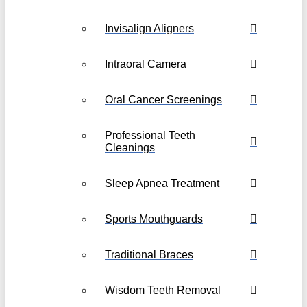
Invisalign Aligners
Intraoral Camera
Oral Cancer Screenings
Professional Teeth
Cleanings
Sleep Apnea Treatment
Sports Mouthguards
Traditional Braces
Wisdom Teeth Removal