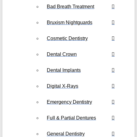
Bad Breath Treatment
Bruxism Nightguards
Cosmetic Dentistry
Dental Crown
Dental Implants
Digital X-Rays
Emergency Dentistry
Full & Partial Dentures
General Dentistry