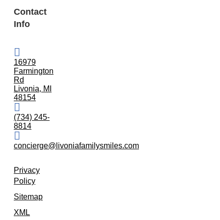
Contact
Info
16979
Farmington
Rd
Livonia, MI
48154
(734) 245-
8814
concierge@livoniafamilysmiles.com
Privacy
Policy
Sitemap
XML