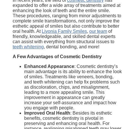
In recent years, the field of
cosmetic dentistry
has
expanded to offer a wide array of treatments aimed at
enhancing the look of teeth and the entire smile.
These procedures, ranging from minor adjustments to
complete smile transformations, not only improve the
esthetic appeal of smiles but also contribute to better
oral health. At
Livonia Family Smiles
,
our team
of
friendly, knowledgeable, and skilled dental experts
can assist with everything from structural issues to
teeth whitening
, dental bonding, and more!
A Few Advantages of Cosmetic Dentistry
Enhanced Appearance
: Cosmetic dentistry’s
main advantage is its ability to enhance the look
of smiles. Treatments like veneers, bonding,
and teeth whitening can help fix problems such
as discoloration, chips, and misalignment,
leading to a more appealing smile. This
improvement in appearance can greatly
increase your self-assurance and impact how
you engage with people.
Improved Oral Health
: Besides its esthetic
benefits, cosmetic dentistry is pivotal in
preserving and enhancing oral health. For
instance, realigning misaligned teeth may lower