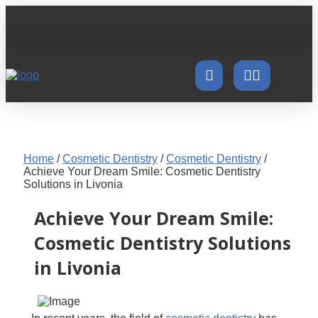
Home
/
Cosmetic Dentistry
/
Cosmetic Dentistry
/
Achieve Your Dream Smile: Cosmetic Dentistry
Solutions in Livonia
Achieve Your Dream Smile:
Cosmetic Dentistry Solutions
in Livonia