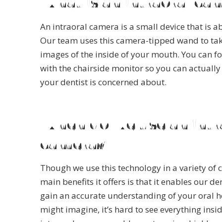
What is an intraoral ca
An intraoral camera is a small device that is ab
Our team uses this camera-tipped wand to tak
images of the inside of your mouth. You can fo
with the chairside monitor so you can actually
your dentist is concerned about.
When do we use an intr
camera?
Though we use this technology in a variety of 
main benefits it offers is that it enables our de
gain an accurate understanding of your oral h
might imagine, it’s hard to see everything insi