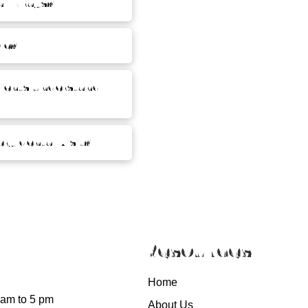
l X-rays?
le?
tients understand
ry dental visit?
Resources
Home
 am to 5 pm
About Us