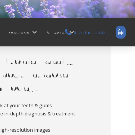
Locations
Payment
(734) 245-8814
Livonia Family
bout Intraoral
 Today!
ok at your teeth & gums
e in-depth diagnosis & treatment
high-resolution images