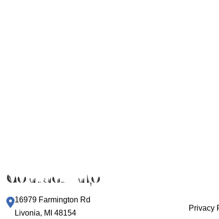
Contact Info
16979 Farmington Rd
Privacy 
Livonia, MI 48154