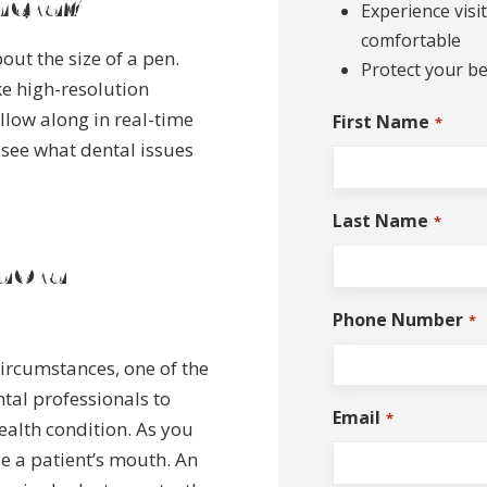
mera?
Experience visi
comfortable
out the size of a pen.
Protect your be
e high-resolution
llow along in real-time
First Name
*
 see what dental issues
Last Name
*
aoral
Phone Number
*
circumstances, one of the
ntal professionals to
Email
*
ealth condition. As you
de a patient’s mouth. An