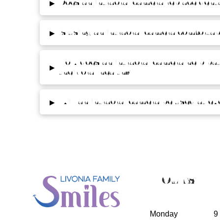
▸
Does an intraoral camera replace denta
▸
Is using an intraoral camera comfortab
How does an intraoral camera help pa
▸
their oral health?
▸
Will an intraoral camera be used at eve
Hours
Monday
9