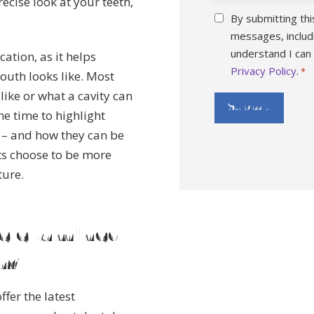
ecise look at your teeth,
Consent
By submitting thi
*
messages, includ
understand I can
ation, as it helps
Privacy Policy
.
*
outh looks like. Most
ike or what a cavity can
he time to highlight
 – and how they can be
ts choose to be more
ture.
le examined
a?
ffer the latest