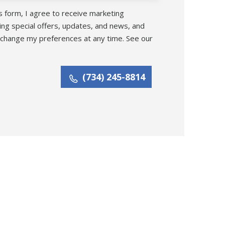
s form, I agree to receive marketing
ing special offers, updates, and news, and
 change my preferences at any time. See our
(734) 245-8814