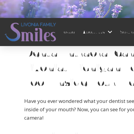
Home
About Us
Servi
Home
→
Services
→
Intraoral Camera
Dental Intraoral Ca
Livonia, Michigan F
Look Inside Your M
Have you ever wondered what your dentist se
inside of your mouth? Now, you can see for you
camera!