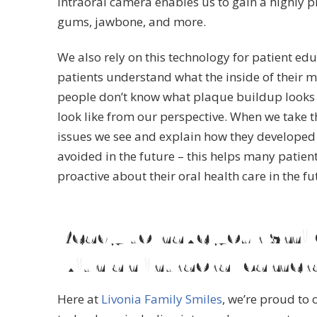
intraoral camera enables us to gain a highly pr
gums, jawbone, and more.
We also rely on this technology for patient educ
patients understand what the inside of their m
people don’t know what plaque buildup looks l
look like from our perspective. When we take t
issues we see and explain how they developed
avoided in the future – this helps many patien
proactive about their oral health care in the fu
Ready to have your smi
with an intraoral camer
Here at
Livonia Family Smiles
, we’re proud to o