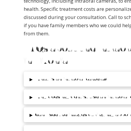
technology, including intraoral cameras, to en
health.
Specific treatment costs are personaliz
discussed during your consultation. Call to sc
if you have family members who we could help 
from them.
FAQs about the Intrao
in Livonia
▸
What is an intraoral camera?
▸
Why does my dentist use an intraoral
▸
Can I see the images during my appo