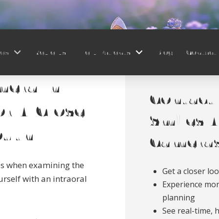
ces
Reviews
New Patients
Blog
Contact
mera In
Contact 
or A Close
Smiles A
outh
Cameras
es when examining the
Get a closer lo
rself with an intraoral
Experience mor
planning
See real-time, 