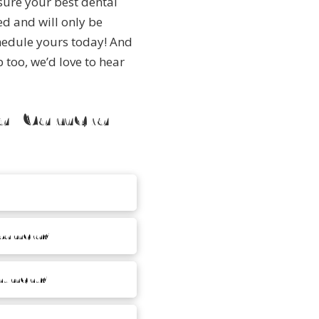
sure your best dental
ed and will only be
hedule yours today!
And
too, we’d love to hear
ral Camera
 camera?
intment?