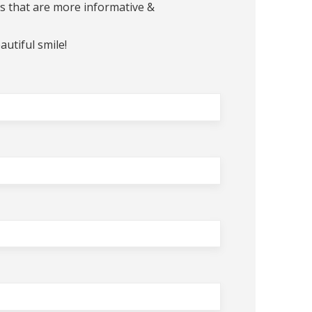
ts that are more informative &
autiful smile!