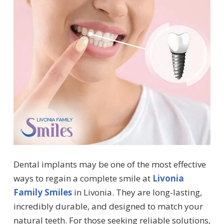
Dental implants may be one of the most effective
ways to regain a complete smile at
Livonia
Family Smiles
in Livonia. They are long-lasting,
incredibly durable, and designed to match your
natural teeth. For those seeking reliable solutions,