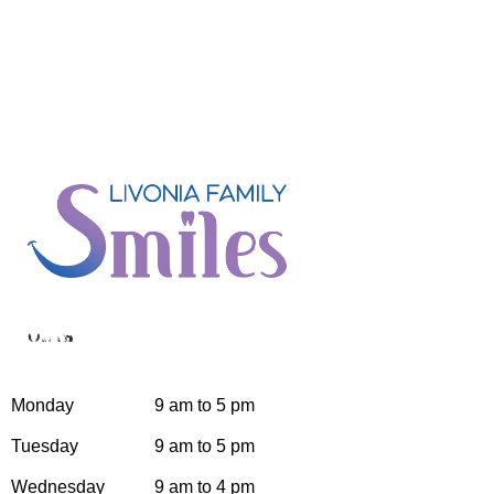
Hours
Monday
9 am to 5 pm
Tuesday
9 am to 5 pm
Wednesday
9 am to 4 pm