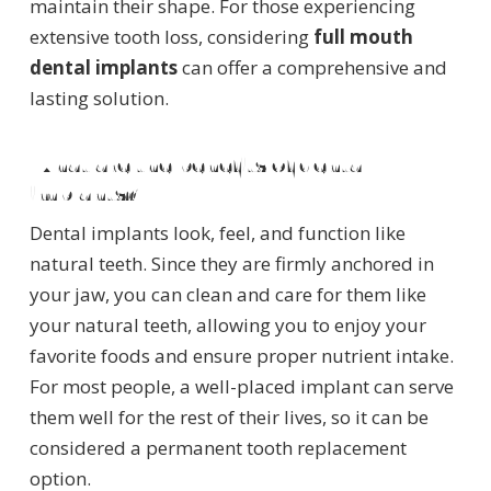
maintain their shape. For those experiencing
extensive tooth loss, considering
full mouth
dental implants
can offer a comprehensive and
lasting solution.
What are the benefits of dental
implants?
Dental implants look, feel, and function like
natural teeth. Since they are firmly anchored in
your jaw, you can clean and care for them like
your natural teeth, allowing you to enjoy your
favorite foods and ensure proper nutrient intake.
For most people, a well-placed implant can serve
them well for the rest of their lives, so it can be
considered a permanent tooth replacement
option.