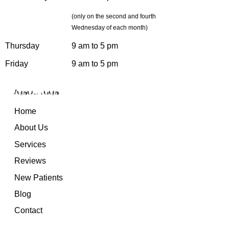
(only on the second and fourth
Wednesday of each month)
Thursday
9 am to 5 pm
Friday
9 am to 5 pm
Resources
Home
About Us
Services
Reviews
New Patients
Blog
Contact