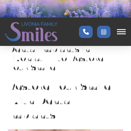
Home
→
Services
→
Dental Implants
Dental Implants in
Livonia, MI to Restore
Your Smile
Restore Your Smile
With Dental
Implants