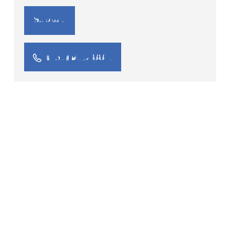
(734) 245-8814