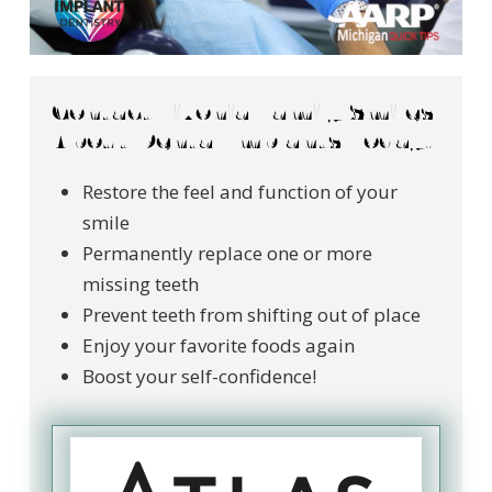
Contact Livonia Family Smiles
About Dental Implants Today!
Restore the feel and function of your
smile
Permanently replace one or more
missing teeth
Prevent teeth from shifting out of place
Enjoy your favorite foods again
Boost your self-confidence!