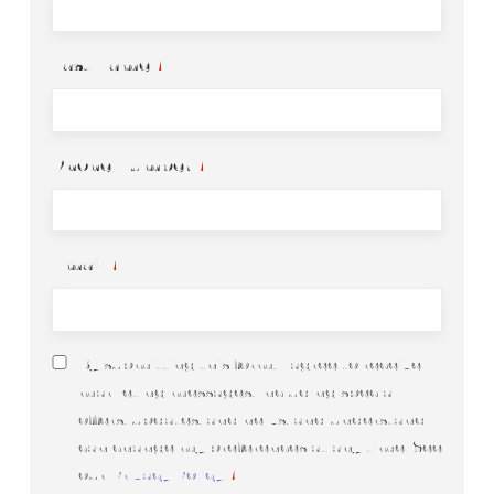
Last Name
*
Phone Number
*
Email
*
Consent
By submitting this form, I agree to receive
*
marketing messages, including special
offers, updates, and news, and understand I
can change my preferences at any time. See
our
Privacy Policy
.
*