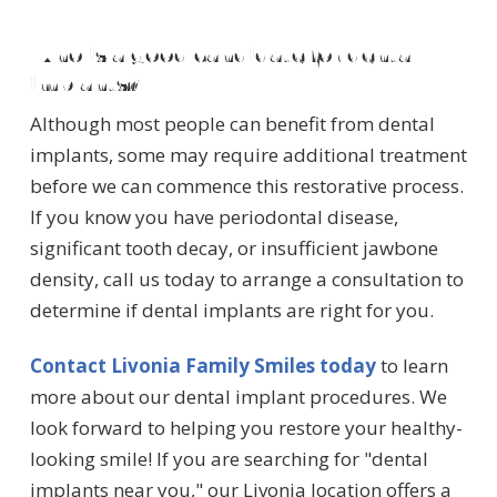
Who is a good candidate for dental
implants?
Although most people can benefit from dental
implants, some may require additional treatment
before we can commence this restorative process.
If you know you have periodontal disease,
significant tooth decay, or insufficient jawbone
density, call us today to arrange a consultation to
determine if dental implants are right for you.
Contact Livonia Family Smiles today
to learn
more about our dental implant procedures. We
look forward to helping you restore your healthy-
looking smile! If you are searching for "dental
implants near you," our Livonia location offers a