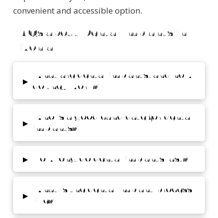
convenient and accessible option.
FAQs about Dental Implants in
Livonia
What are dental implants, and how
▸
do they work?
Who is a good candidate for dental
▸
implants?
▸
How long do dental implants last?
What is the dental implant process
▸
like?