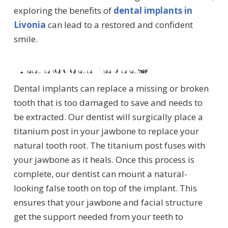
exploring the benefits of
dental implants in
Livonia
can lead to a restored and confident
smile.
What are dental implants?
Dental implants can replace a missing or broken
tooth that is too damaged to save and needs to
be extracted. Our dentist will surgically place a
titanium post in your jawbone to replace your
natural tooth root. The titanium post fuses with
your jawbone as it heals. Once this process is
complete, our dentist can mount a natural-
looking false tooth on top of the implant. This
ensures that your jawbone and facial structure
get the support needed from your teeth to