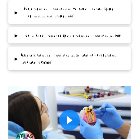
Do dental implants look and feel
▸
like natural teeth?
▸
How do I care for dental implants?
Can dental implants help prevent
▸
bone loss?