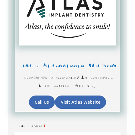
Tooth Replacement Options
Interested in implants? Ask us about
Atlas Implant Dentistry!
Call Us
Visit Atlas Website
First Name
*