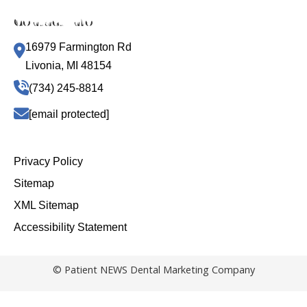
Contact Info
16979 Farmington Rd
Livonia, MI 48154
(734) 245-8814
[email protected]
Privacy Policy
Sitemap
XML Sitemap
Accessibility Statement
© Patient NEWS Dental Marketing Company