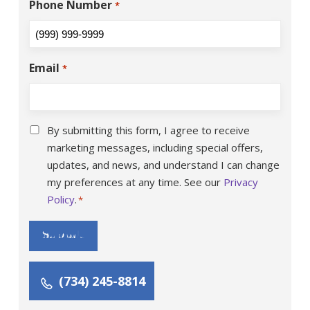
Phone Number
*
Email
*
Consent
*
By submitting this form, I agree to receive
marketing messages, including special offers,
updates, and news, and understand I can change
my preferences at any time. See our
Privacy
Policy
.
*
Submit
(734) 245-8814