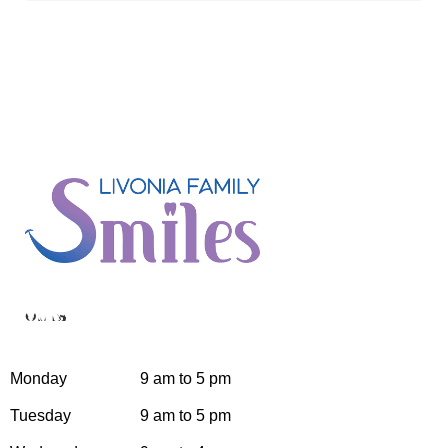
Hours
Monday
9 am to 5 pm
Tuesday
9 am to 5 pm