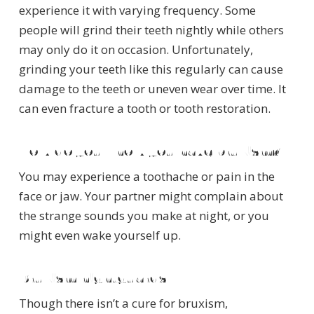
experience it with varying frequency. Some
people will grind their teeth nightly while others
may only do it on occasion. Unfortunately,
grinding your teeth like this regularly can cause
damage to the teeth or uneven wear over time. It
can even fracture a tooth or tooth restoration.
How do you know you have bruxism?
You may experience a toothache or pain in the
face or jaw. Your partner might complain about
the strange sounds you make at night, or you
might even wake yourself up.
Bruxism nightguards
Though there isn’t a cure for bruxism,