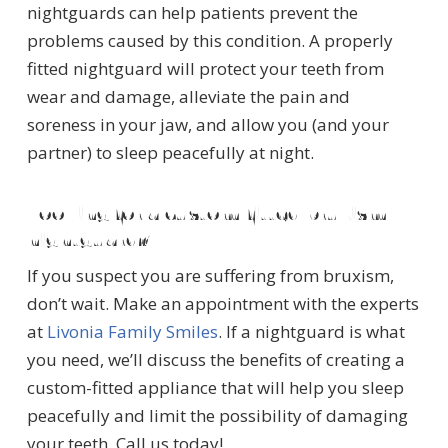
nightguards can help patients prevent the
problems caused by this condition. A properly
fitted nightguard will protect your teeth from
wear and damage, alleviate the pain and
soreness in your jaw, and allow you (and your
partner) to sleep peacefully at night.
Looking for a custom-fitted bruxism
nightguard?
If you suspect you are suffering from bruxism,
don’t wait. Make an appointment with the experts
at
Livonia Family Smiles
. If a nightguard is what
you need, we’ll discuss the benefits of creating a
custom-fitted appliance that will help you sleep
peacefully and limit the possibility of damaging
your teeth. Call us today!