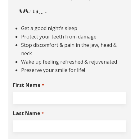
Today!
Get a good night’s sleep
Protect your teeth from damage
Stop discomfort & pain in the jaw, head &
neck
Wake up feeling refreshed & rejuvenated
Preserve your smile for life!
First Name
*
Last Name
*