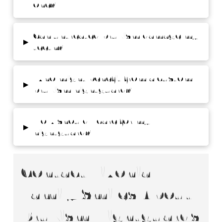
one?
Can untreated bruxism damage my
▸
teeth?
Who might benefit from a custom
▸
bruxism nightguard?
How should I care for my
▸
nightguard?
Contact Livonia
Family Smiles About
Bruxism Nightguards