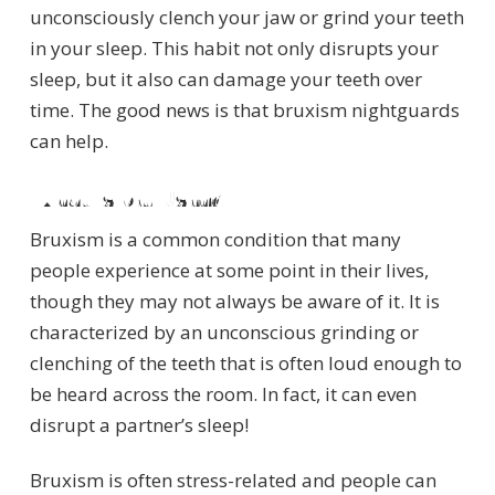
unconsciously clench your jaw or grind your teeth
in your sleep. This habit not only disrupts your
sleep, but it also can damage your teeth over
time. The good news is that bruxism nightguards
can help.
What Is bruxism?
Bruxism is a common condition that many
people experience at some point in their lives,
though they may not always be aware of it. It is
characterized by an unconscious grinding or
clenching of the teeth that is often loud enough to
be heard across the room. In fact, it can even
disrupt a partner’s sleep!
Bruxism is often stress-related and people can