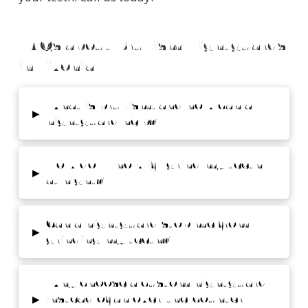
FAQs about Bruxism Nightguards
in Livonia
What is bruxism, and how can a
▸
nightguard help?
How do I know if I grind my teeth
▸
at night?
Can a nightguard stop me from
▸
grinding my teeth?
Why choose a custom nightguard
▸
instead of an over-the-counter