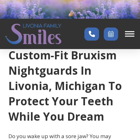
Home
→
Services
→
Bruxism Nightguards
Custom-Fit Bruxism
Nightguards In
Livonia, Michigan To
Protect Your Teeth
While You Dream
Do you wake up with a sore jaw? You may