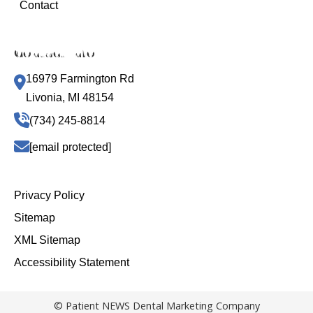
Contact
Contact Info
16979 Farmington Rd
Livonia, MI 48154
(734) 245-8814
[email protected]
Privacy Policy
Sitemap
XML Sitemap
Accessibility Statement
© Patient NEWS Dental Marketing Company