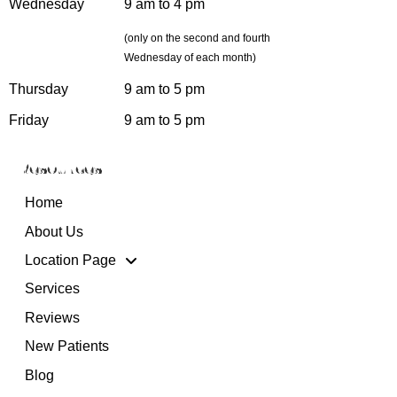
Wednesday
9 am to 4 pm
(only on the second and fourth
Wednesday of each month)
Thursday
9 am to 5 pm
Friday
9 am to 5 pm
Resources
Home
About Us
Location Page
Services
Reviews
New Patients
Blog