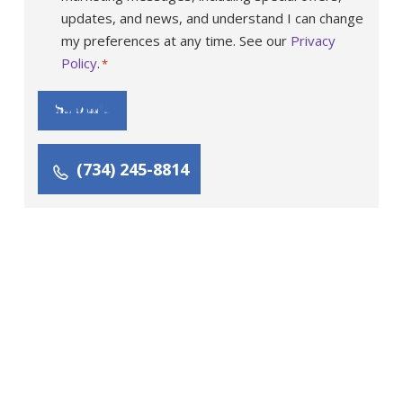
updates, and news, and understand I can change
my preferences at any time. See our
Privacy
Policy
.
*
Submit
(734) 245-8814