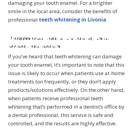
damaging your tooth enamel. For a brighter
smile in the local area, consider the benefits of
professional
teeth whitening in Livonia
.
Professional teeth whitening vs at-
home treatments
If you’ve heard that teeth whitening can damage
your tooth enamel, it’s important to note that this
issue is likely to occur when patients use at-home
treatments too frequently, or they don’t apply
products/solutions effectively. On the other hand,
when patients receive professional teeth
whitening that’s performed in a dentist’s office by
a dental professional, this service is safe and
controlled, and the results are highly effective.