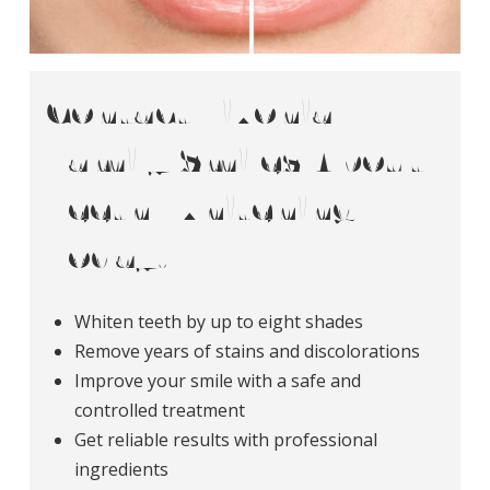
Contact Livonia
Family Smiles About
Teeth Whitening
Today!
Whiten teeth by up to eight shades
Remove years of stains and discolorations
Improve your smile with a safe and
controlled treatment
Get reliable results with professional
ingredients