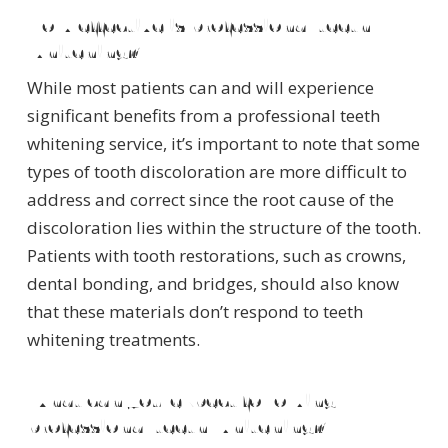
How effective is professional teeth
whitening?
While most patients can and will experience
significant benefits from a professional teeth
whitening service, it’s important to note that some
types of tooth discoloration are more difficult to
address and correct since the root cause of the
discoloration lies within the structure of the tooth.
Patients with tooth restorations, such as crowns,
dental bonding, and bridges, should also know
that these materials don’t respond to teeth
whitening treatments.
What can you expect following
professional teeth whitening?