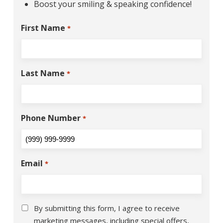
Boost your smiling & speaking confidence!
First Name
*
Last Name
*
Phone Number
*
Email
*
Consent
*
By submitting this form, I agree to receive
marketing messages, including special offers,