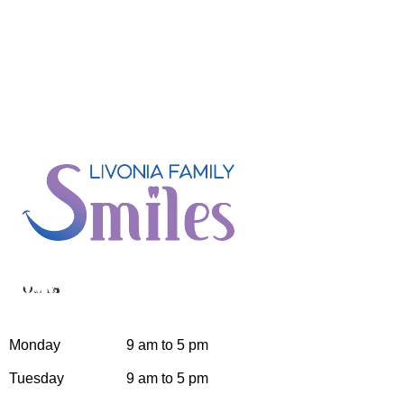
Hours
Monday
9 am to 5 pm
Tuesday
9 am to 5 pm