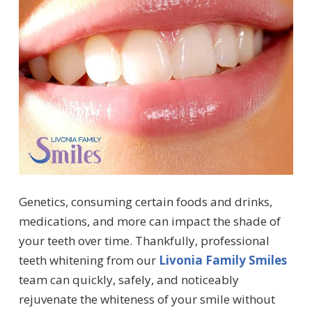
Genetics, consuming certain foods and drinks,
medications, and more can impact the shade of
your teeth over time. Thankfully, professional
teeth whitening from our
Livonia Family Smiles
team can quickly, safely, and noticeably
rejuvenate the whiteness of your smile without