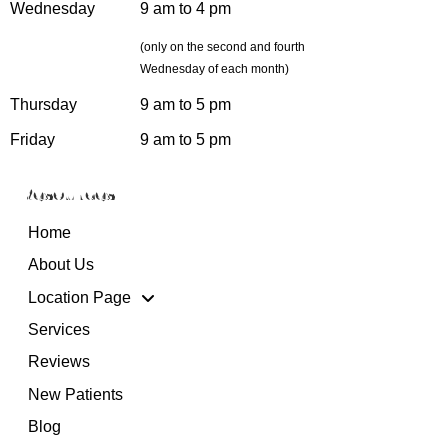
Wednesday
9 am to 4 pm
(only on the second and fourth
Wednesday of each month)
Thursday
9 am to 5 pm
Friday
9 am to 5 pm
Resources
Home
About Us
Location Page
Services
Reviews
New Patients
Blog