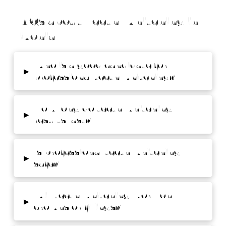
FAQs about Teeth Whitening in
Livonia
Who is a good candidate for
▸
professional teeth whitening?
How long do teeth whitening
▸
results last?
Is professional teeth whitening
▸
safe?
Will teeth whitening work on
▸
crowns or fillings?