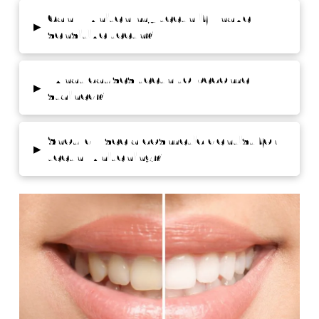
Can I whiten my teeth if I have
▸
sensitive teeth?
What causes teeth to become
▸
stained?
Should I see a cosmetic dentist for
▸
teeth whitening?