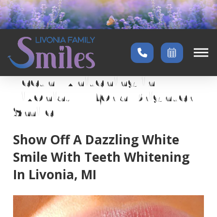
Home
→
Services
→
Teeth Whitening
Teeth Whitening in
Livonia, MI for a Brighter
Smile
Show Off A Dazzling White
Smile With Teeth Whitening
In Livonia, MI