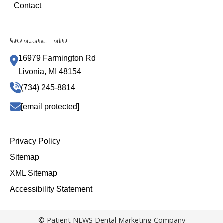
Contact
Contact Info
16979 Farmington Rd
Livonia, MI 48154
(734) 245-8814
[email protected]
Privacy Policy
Sitemap
XML Sitemap
Accessibility Statement
© Patient NEWS Dental Marketing Company