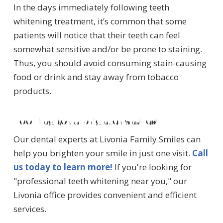
In the days immediately following teeth
whitening treatment, it’s common that some
patients will notice that their teeth can feel
somewhat sensitive and/or be prone to staining.
Thus, you should avoid consuming stain-causing
food or drink and stay away from tobacco
products.
Looking for a brighter smile?
Our dental experts at Livonia Family Smiles can
help you brighten your smile in just one visit.
Call
us today to learn more!
If you're looking for
"professional teeth whitening near you," our
Livonia office provides convenient and efficient
services.