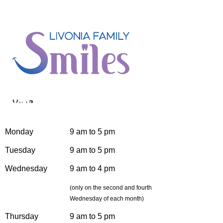
Hours
Monday
9 am to 5 pm
Tuesday
9 am to 5 pm
Wednesday
9 am to 4 pm
(only on the second and fourth
Wednesday of each month)
Thursday
9 am to 5 pm