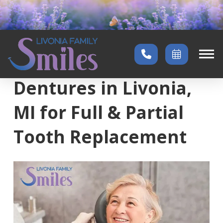
Home
→
Services
→
Full & Partial Dentures
Dentures in Livonia,
MI for Full & Partial
Tooth Replacement