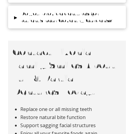
Do you provide dentures for
▸
patients near Coventry Gardens?
Contact Livonia
Family Smiles About
Full & Partial
Dentures Today!
Replace one or all missing teeth
Restore natural bite function
Support sagging facial structures
Enjoy all your favorite foods again