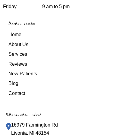
Friday
9 am to 5 pm
Resources
Home
About Us
Services
Reviews
New Patients
Blog
Contact
Contact Info
16979 Farmington Rd
Livonia, MI 48154