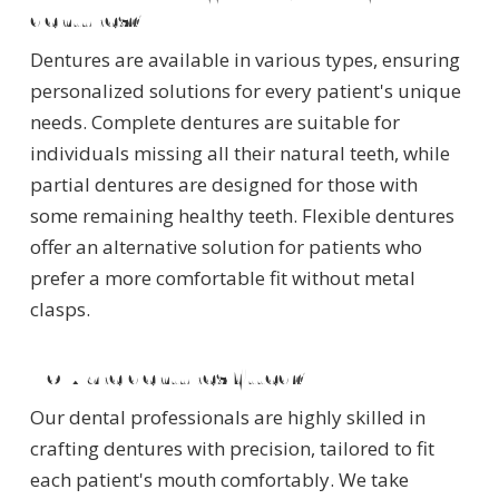
dentures?
Dentures are available in various types, ensuring
personalized solutions for every patient's unique
needs. Complete dentures are suitable for
individuals missing all their natural teeth, while
partial dentures are designed for those with
some remaining healthy teeth. Flexible dentures
offer an alternative solution for patients who
prefer a more comfortable fit without metal
clasps.
How are dentures fitted?
Our dental professionals are highly skilled in
crafting dentures with precision, tailored to fit
each patient's mouth comfortably. We take