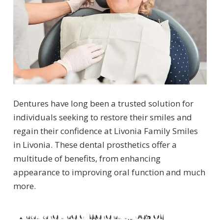
Dentures have long been a trusted solution for
individuals seeking to restore their smiles and
regain their confidence at Livonia Family Smiles
in Livonia. These dental prosthetics offer a
multitude of benefits, from enhancing
appearance to improving oral function and much
more.
What are the different types of