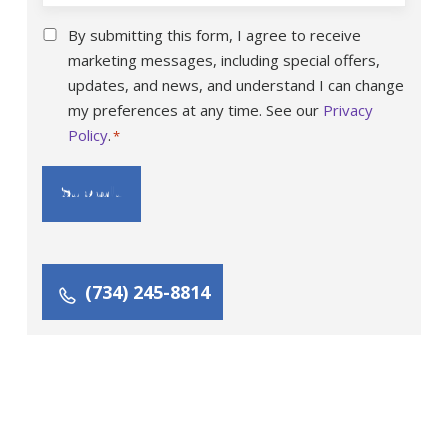
Consent
By submitting this form, I agree to receive
*
marketing messages, including special offers,
updates, and news, and understand I can change
my preferences at any time. See our
Privacy
Policy
.
*
(734) 245-8814