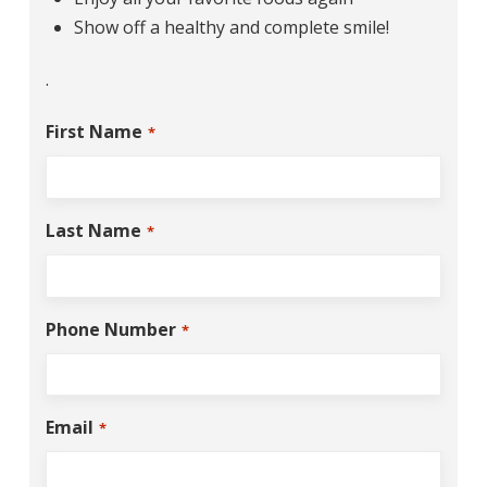
Show off a healthy and complete smile!
.
First Name
*
Last Name
*
Phone Number
*
Email
*