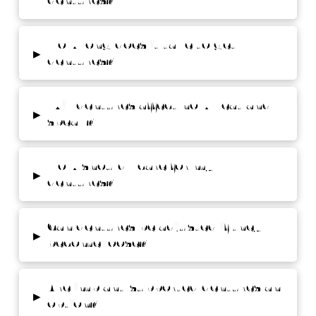
dentures?
How long does it take to get
▸
dentures?
Will dentures affect how I eat and
▸
speak?
How should I care for my
▸
dentures?
Can dentures be adjusted if they
▸
become loose?
Are implant-supported dentures an
▸
option?