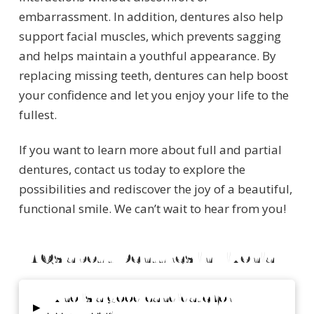
embarrassment. In addition, dentures also help
support facial muscles, which prevents sagging
and helps maintain a youthful appearance. By
replacing missing teeth, dentures can help boost
your confidence and let you enjoy your life to the
fullest.
If you want to learn more about full and partial
dentures, contact us today to explore the
possibilities and rediscover the joy of a beautiful,
functional smile. We can’t wait to hear from you!
FAQs about Dentures in Livonia
Who is a good candidate for
▸