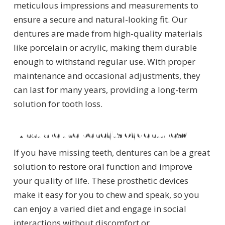
meticulous impressions and measurements to
ensure a secure and natural-looking fit. Our
dentures are made from high-quality materials
like porcelain or acrylic, making them durable
enough to withstand regular use. With proper
maintenance and occasional adjustments, they
can last for many years, providing a long-term
solution for tooth loss.
What are the benefits of dentures?
If you have missing teeth, dentures can be a great
solution to restore oral function and improve
your quality of life. These prosthetic devices
make it easy for you to chew and speak, so you
can enjoy a varied diet and engage in social
interactions without discomfort or