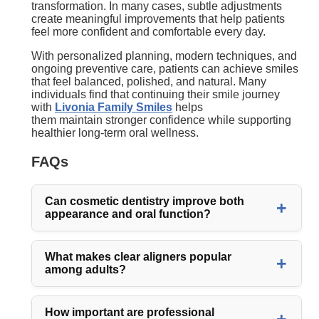
transformation. In many cases, subtle adjustments
create meaningful improvements that help patients
feel more confident and comfortable every day.
With personalized planning, modern techniques, and
ongoing preventive care, patients can achieve smiles
that feel balanced, polished, and natural. Many
individuals find that continuing their smile journey
with
Livonia Family Smiles
helps
them maintain stronger confidence while supporting
healthier long-term oral wellness.
FAQs
Can cosmetic dentistry improve both
appearance and oral function?
What makes clear aligners popular
among adults?
How important are professional