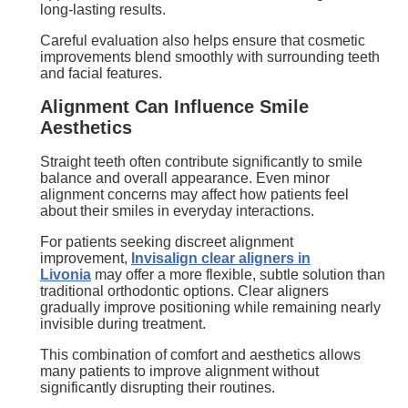
long-lasting results.
Careful evaluation also helps ensure that cosmetic
improvements blend smoothly with surrounding teeth
and facial features.
Alignment Can Influence Smile
Aesthetics
Straight teeth often contribute significantly to smile
balance and overall appearance. Even minor
alignment concerns may affect how patients feel
about their smiles in everyday interactions.
For patients seeking discreet alignment
improvement,
Invisalign clear aligners in
Livonia
may offer a more flexible, subtle solution than
traditional orthodontic options. Clear aligners
gradually improve positioning while remaining nearly
invisible during treatment.
This combination of comfort and aesthetics allows
many patients to improve alignment without
significantly disrupting their routines.