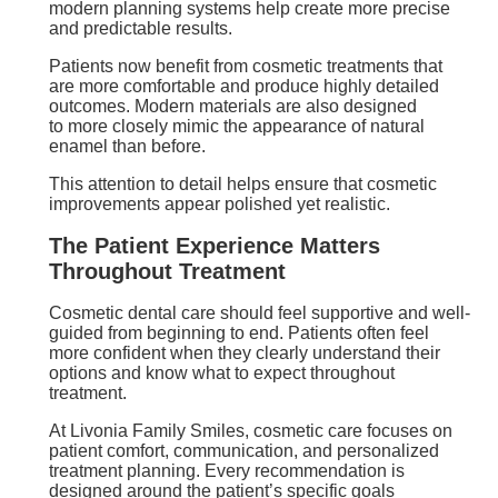
modern planning systems help create more precise
and predictable results.
Patients now benefit from cosmetic treatments that
are more comfortable and produce highly detailed
outcomes. Modern materials are also designed
to more closely mimic the appearance of natural
enamel than before.
This attention to detail helps ensure that cosmetic
improvements appear polished yet realistic.
The Patient Experience Matters
Throughout Treatment
Cosmetic dental care should feel supportive and well-
guided from beginning to end. Patients often feel
more confident when they clearly understand their
options and know what to expect throughout
treatment.
At Livonia Family Smiles, cosmetic care focuses on
patient comfort, communication, and personalized
treatment planning. Every recommendation is
designed around the patient’s specific goals