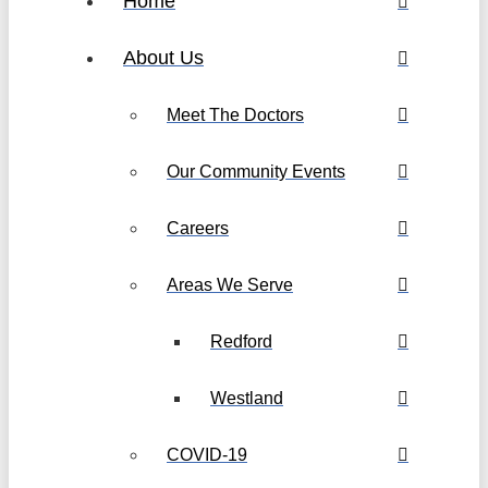
Home
About Us
Meet The Doctors
Our Community Events
Careers
Areas We Serve
Redford
Westland
COVID-19