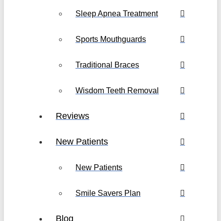
Sleep Apnea Treatment
Sports Mouthguards
Traditional Braces
Wisdom Teeth Removal
Reviews
New Patients
New Patients
Smile Savers Plan
Blog