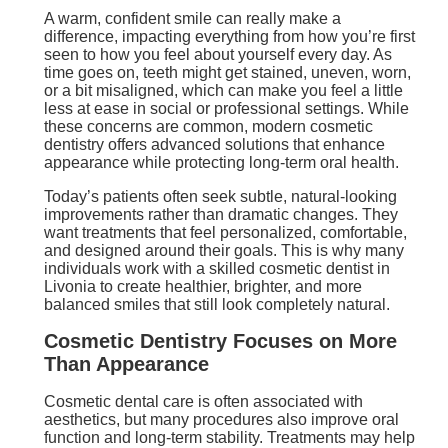
A warm, confident smile can really make a
difference, impacting everything from how you’re first
seen to how you feel about yourself every day. As
time goes on, teeth might get stained, uneven, worn,
or a bit misaligned, which can make you feel a little
less at ease in social or professional settings. While
these concerns are common, modern cosmetic
dentistry offers advanced solutions that enhance
appearance while protecting long-term oral health.
Today’s patients often seek subtle, natural-looking
improvements rather than dramatic changes. They
want treatments that feel personalized, comfortable,
and designed around their goals. This is why many
individuals work with a skilled cosmetic dentist in
Livonia to create healthier, brighter, and more
balanced smiles that still look completely natural.
Cosmetic Dentistry Focuses on More
Than Appearance
Cosmetic dental care is often associated with
aesthetics, but many procedures also improve oral
function and long-term stability. Treatments may help