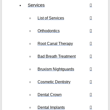
Services
List of Services
Orthodontics
Root Canal Therapy
Bad Breath Treatment
Bruxism Nightguards
Cosmetic Dentistry
Dental Crown
Dental Implants