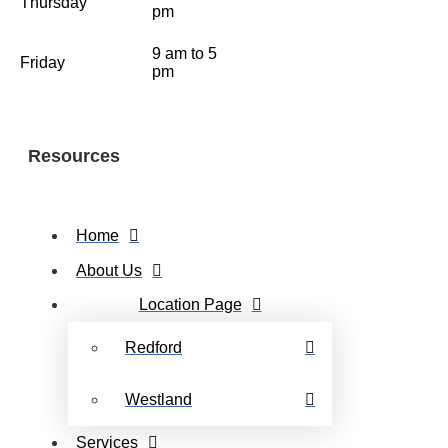
Thursday
pm
9 am to 5
Friday
pm
Resources
Home
About Us
Location Page
Redford
Westland
Services