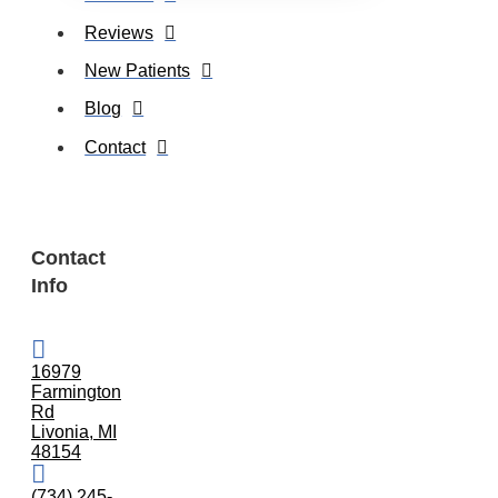
Reviews
New Patients
Blog
Contact
Contact
Info
16979
Farmington
Rd
Livonia, MI
48154
(734) 245-