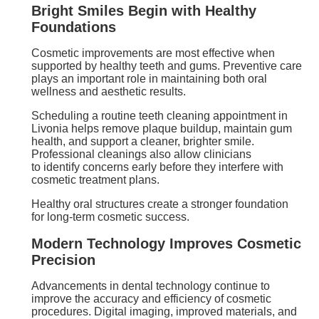
Bright Smiles Begin with Healthy
Foundations
Cosmetic improvements are most effective when
supported by healthy teeth and gums. Preventive care
plays an important role in maintaining both oral
wellness and aesthetic results.
Scheduling a routine teeth cleaning appointment in
Livonia helps remove plaque buildup, maintain gum
health, and support a cleaner, brighter smile.
Professional cleanings also allow clinicians
to identify concerns early before they interfere with
cosmetic treatment plans.
Healthy oral structures create a stronger foundation
for long-term cosmetic success.
Modern Technology Improves Cosmetic
Precision
Advancements in dental technology continue to
improve the accuracy and efficiency of cosmetic
procedures. Digital imaging, improved materials, and