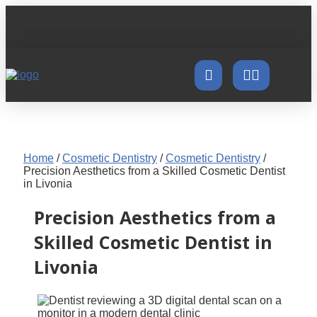
Home
/
Cosmetic Dentistry
/
Cosmetic Dentistry
/
Precision Aesthetics from a Skilled Cosmetic Dentist
in Livonia
Precision Aesthetics from a
Skilled Cosmetic Dentist in
Livonia