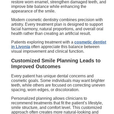
restore worn enamel, strengthen damaged teeth, and
improve bite balance while enhancing the
appearance of the smile.
Modern cosmetic dentistry combines precision with
artistry. Every treatment plan is designed to support
facial harmony, natural proportions, and overall oral
health rather than creating an artificial result.
Patients exploring treatment with a
cosmetic dentist
in Livonia
often appreciate this balance between
visual improvement and clinical function.
Customized Smile Planning Leads to
Improved Outcomes
Every patient has unique dental concerns and
cosmetic goals. Some individuals may want brighter
teeth, while others are focused on correcting uneven
spacing, worn edges, or discoloration.
Personalized planning allows clinicians to
recommend treatments that fit the patient’s lifestyle,
smile structure, and comfort level. This customized
approach often creates more natural-looking and