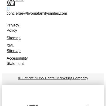
8814
concierge@livoniafamilysmiles.com
Privacy
Policy
Sitemap
XML
Sitemap
Accessibility
Statement
© Patient NEWS Dental Marketing Company