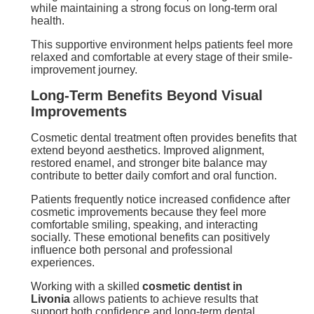
while maintaining a strong focus on long-term oral
health.
This supportive environment helps patients feel more
relaxed and comfortable at every stage of their smile-
improvement journey.
Long-Term Benefits Beyond Visual
Improvements
Cosmetic dental treatment often provides benefits that
extend beyond aesthetics. Improved alignment,
restored enamel, and stronger bite balance may
contribute to better daily comfort and oral function.
Patients frequently notice increased confidence after
cosmetic improvements because they feel more
comfortable smiling, speaking, and interacting
socially. These emotional benefits can positively
influence both personal and professional
experiences.
Working with a skilled
cosmetic dentist in
Livonia
allows patients to achieve results that
support both confidence and long-term dental