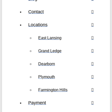
Contact
Locations
East Lansing
Grand Ledge
Dearborn
Plymouth
Farmington Hills
Payment