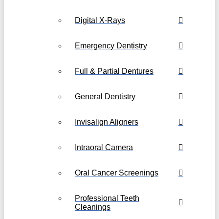
Digital X-Rays
Emergency Dentistry
Full & Partial Dentures
General Dentistry
Invisalign Aligners
Intraoral Camera
Oral Cancer Screenings
Professional Teeth
Cleanings