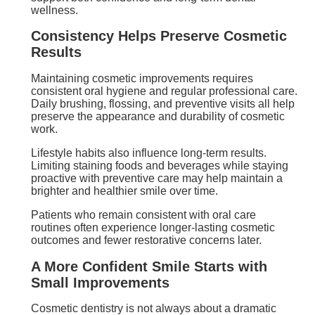
wellness.
Consistency Helps Preserve Cosmetic
Results
Maintaining cosmetic improvements requires
consistent oral hygiene and regular professional care.
Daily brushing, flossing, and preventive visits all help
preserve the appearance and durability of cosmetic
work.
Lifestyle habits also influence long-term results.
Limiting staining foods and beverages while staying
proactive with preventive care may help maintain a
brighter and healthier smile over time.
Patients who remain consistent with oral care
routines often experience longer-lasting cosmetic
outcomes and fewer restorative concerns later.
A More Confident Smile Starts with
Small Improvements
Cosmetic dentistry is not always about a dramatic