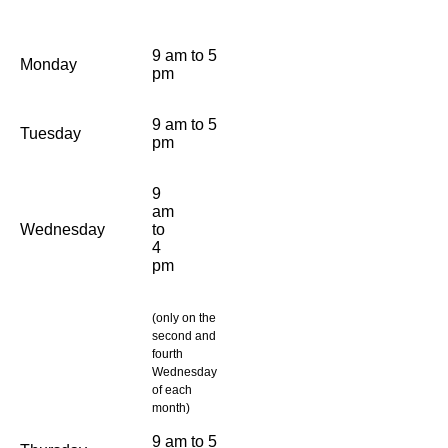
9 am to 5
Monday
pm
9 am to 5
Tuesday
pm
9
am
Wednesday
to
4
pm
(only on the
second and
fourth
Wednesday
of each
month)
9 am to 5