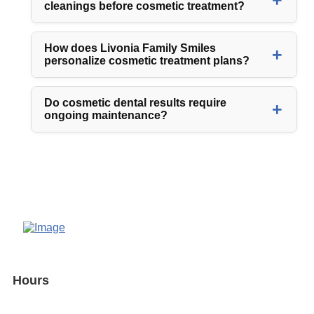
cleanings before cosmetic treatment?
How does Livonia Family Smiles
personalize cosmetic treatment plans?
Do cosmetic dental results require
ongoing maintenance?
Hours