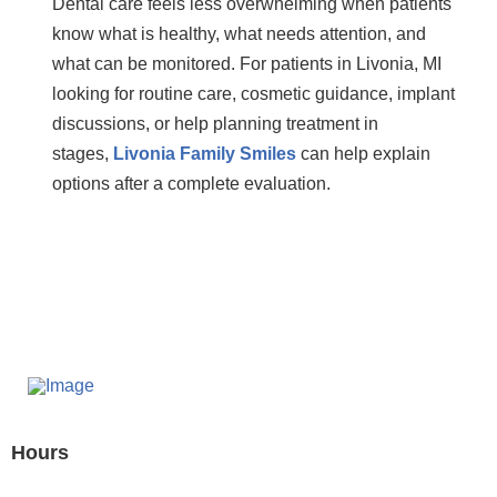
Dental care feels less overwhelming when patients
know what is healthy, what needs attention, and
what can be monitored. For patients in Livonia, MI
looking for routine care, cosmetic guidance, implant
discussions, or help planning treatment in
stages,
Livonia Family Smiles
can help explain
options after a complete evaluation.
Hours