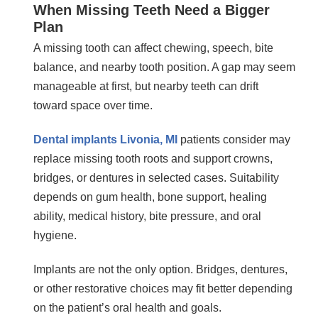
When Missing Teeth Need a Bigger
Plan
A missing tooth can affect chewing, speech, bite
balance, and nearby tooth position. A gap may seem
manageable at first, but nearby teeth can drift
toward space over time.
Dental implants Livonia, MI
patients consider may
replace missing tooth roots and support crowns,
bridges, or dentures in selected cases. Suitability
depends on gum health, bone support, healing
ability, medical history, bite pressure, and oral
hygiene.
Implants are not the only option. Bridges, dentures,
or other restorative choices may fit better depending
on the patient’s oral health and goals.