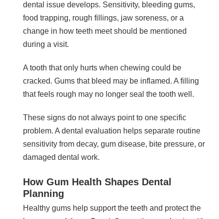
dental issue develops. Sensitivity, bleeding gums,
food trapping, rough fillings, jaw soreness, or a
change in how teeth meet should be mentioned
during a visit.
A tooth that only hurts when chewing could be
cracked. Gums that bleed may be inflamed. A filling
that feels rough may no longer seal the tooth well.
These signs do not always point to one specific
problem. A dental evaluation helps separate routine
sensitivity from decay, gum disease, bite pressure, or
damaged dental work.
How Gum Health Shapes Dental
Planning
Healthy gums help support the teeth and protect the