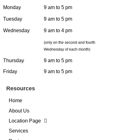
Monday
9 am to 5 pm
Tuesday
9 am to 5 pm
Wednesday
9 am to 4 pm
(only on the second and fourth
Wednesday of each month)
Thursday
9 am to 5 pm
Friday
9 am to 5 pm
Resources
Home
About Us
Location Page
Services