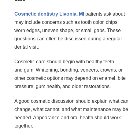
Cosmetic dentistry Livonia, MI
patients ask about
may include concerns such as tooth color, chips,
worn edges, uneven shape, or small gaps. These
questions can often be discussed during a regular
dental visit.
Cosmetic care should begin with healthy teeth
and gum. Whitening, bonding, veneers, crowns, or
other cosmetic options may depend on enamel, bite
pressure, gum health, and older restorations.
A good cosmetic discussion should explain what can
change, what cannot, and what maintenance may be
needed. Appearance and oral health should work
together.