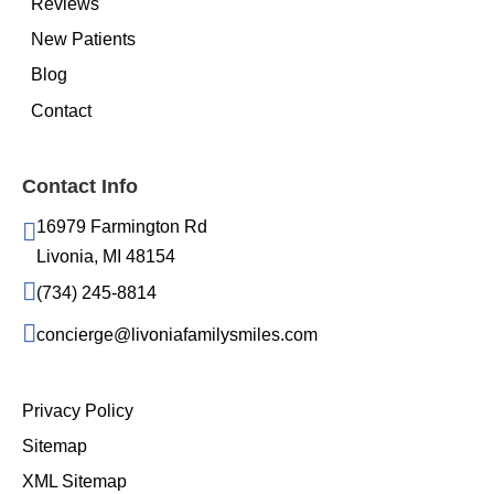
Reviews
New Patients
Blog
Contact
Contact Info
16979 Farmington Rd
Livonia, MI 48154
(734) 245-8814
concierge@livoniafamilysmiles.com
Privacy Policy
Sitemap
XML Sitemap