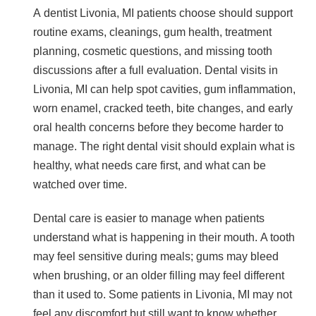
A dentist Livonia, MI patients choose should support
routine exams, cleanings, gum health, treatment
planning, cosmetic questions, and missing tooth
discussions after a full evaluation. Dental visits in
Livonia, MI can help spot cavities, gum inflammation,
worn enamel, cracked teeth, bite changes, and early
oral health concerns before they become harder to
manage. The right dental visit should explain what is
healthy, what needs care first, and what can be
watched over time.
Dental care is easier to manage when patients
understand what is happening in their mouth. A tooth
may feel sensitive during meals; gums may bleed
when brushing, or an older filling may feel different
than it used to. Some patients in Livonia, MI may not
feel any discomfort but still want to know whether