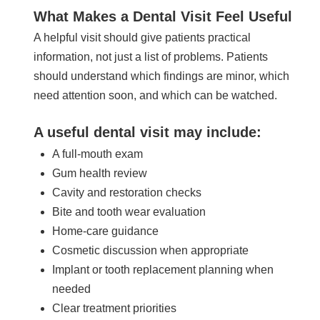
What Makes a Dental Visit Feel Useful
A helpful visit should give patients practical
information, not just a list of problems. Patients
should understand which findings are minor, which
need attention soon, and which can be watched.
A useful dental visit may include:
A full-mouth exam
Gum health review
Cavity and restoration checks
Bite and tooth wear evaluation
Home-care guidance
Cosmetic discussion when appropriate
Implant or tooth replacement planning when
needed
Clear treatment priorities