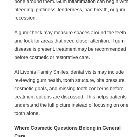
bone around them. Gum inflammation can begin with
bleeding, puffiness, tenderness, bad breath, or gum
recession.
A gum check may measure spaces around the teeth
and look for areas that need closer attention. If gum
disease is present, treatment may be recommended
before cosmetic or restorative care.
At Livonia Family Smiles, dental visits may include
reviewing gum health, tooth structure, bite pressure,
cosmetic goals, and missing tooth concerns before
treatment options are discussed. This helps patients
understand the full picture instead of focusing on one
tooth alone.
Where Cosmetic Questions Belong in General
Care