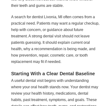
their teeth and gums are stable.
A search for dentist Livonia, MI often comes from a
practical need. Patients may want a regular checkup,
help with concern, or guidance about future
treatment. A strong dental visit should not leave
patients guessing. It should explain current oral
health, why a recommendation is being made, and
how prevention, repair, cosmetic care, or tooth
replacement may fit if needed.
Starting With a Clear Dental Baseline
A useful dental visit begins with understanding
where your oral health stands now. Your dentist may
review your health history, medications, dental
habits, past treatment, symptoms, and goals. These