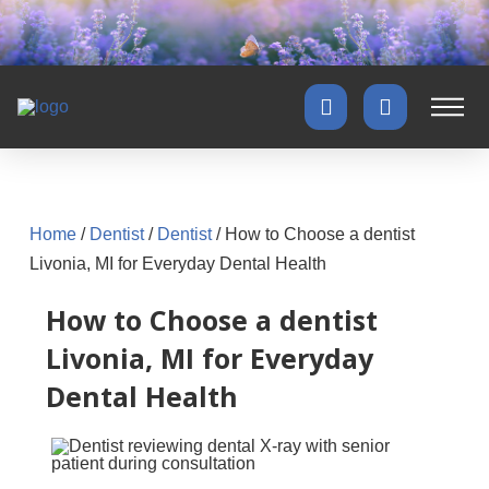
Home
/
Dentist
/
Dentist
/
How to Choose a dentist
Livonia, MI for Everyday Dental Health
How to Choose a dentist
Livonia, MI for Everyday
Dental Health