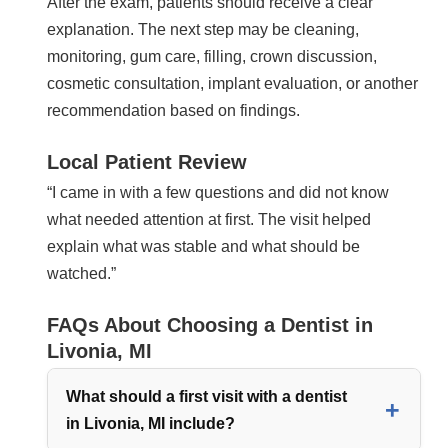
After the exam, patients should receive a clear
explanation. The next step may be cleaning,
monitoring, gum care, filling, crown discussion,
cosmetic consultation, implant evaluation, or another
recommendation based on findings.
Local Patient Review
“I came in with a few questions and did not know
what needed attention at first. The visit helped
explain what was stable and what should be
watched.”
FAQs About Choosing a Dentist in
Livonia, MI
What should a first visit with a dentist
in Livonia, MI include?