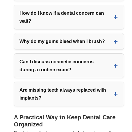
How do I know if a dental concern can
wait?
Why do my gums bleed when I brush?
Can I discuss cosmetic concerns
during a routine exam?
Are missing teeth always replaced with
implants?
A Practical Way to Keep Dental Care
Organized