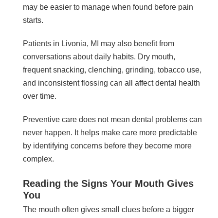
may be easier to manage when found before pain
starts.
Patients in Livonia, MI may also benefit from
conversations about daily habits. Dry mouth,
frequent snacking, clenching, grinding, tobacco use,
and inconsistent flossing can all affect dental health
over time.
Preventive care does not mean dental problems can
never happen. It helps make care more predictable
by identifying concerns before they become more
complex.
Reading the Signs Your Mouth Gives
You
The mouth often gives small clues before a bigger