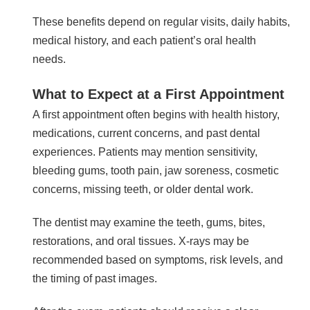
These benefits depend on regular visits, daily habits,
medical history, and each patient’s oral health
needs.
What to Expect at a First Appointment
A first appointment often begins with health history,
medications, current concerns, and past dental
experiences. Patients may mention sensitivity,
bleeding gums, tooth pain, jaw soreness, cosmetic
concerns, missing teeth, or older dental work.
The dentist may examine the teeth, gums, bites,
restorations, and oral tissues. X-rays may be
recommended based on symptoms, risk levels, and
the timing of past images.