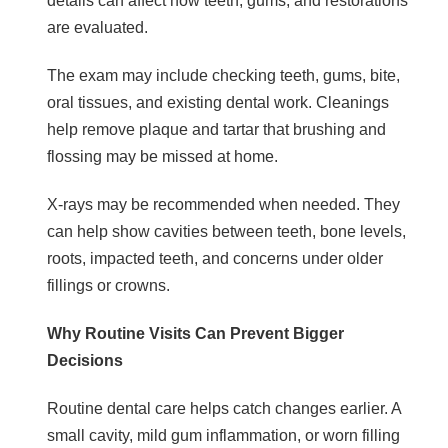
details can affect how teeth, gums, and restorations
are evaluated.
The exam may include checking teeth, gums, bite,
oral tissues, and existing dental work. Cleanings
help remove plaque and tartar that brushing and
flossing may be missed at home.
X-rays may be recommended when needed. They
can help show cavities between teeth, bone levels,
roots, impacted teeth, and concerns under older
fillings or crowns.
Why Routine Visits Can Prevent Bigger
Decisions
Routine dental care helps catch changes earlier. A
small cavity, mild gum inflammation, or worn filling