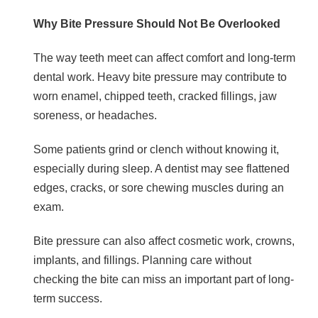
Why Bite Pressure Should Not Be Overlooked
The way teeth meet can affect comfort and long-term
dental work. Heavy bite pressure may contribute to
worn enamel, chipped teeth, cracked fillings, jaw
soreness, or headaches.
Some patients grind or clench without knowing it,
especially during sleep. A dentist may see flattened
edges, cracks, or sore chewing muscles during an
exam.
Bite pressure can also affect cosmetic work, crowns,
implants, and fillings. Planning care without
checking the bite can miss an important part of long-
term success.