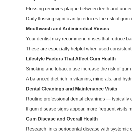
Flossing removes plaque between teeth and under 
Daily flossing significantly reduces the risk of gu
Mouthwash and Antimicrobial Rinses
Your dentist may recommend rinses that reduce bac
These are especially helpful when used consistentl
Lifestyle Factors That Affect Gum Health
Smoking and tobacco use increase the risk of gum 
A balanced diet rich in vitamins, minerals, and hyd
Dental Cleanings and Maintenance Visits
Routine professional dental cleanings — typically 
If gum disease signs appear, more frequent visits 
Gum Disease and Overall Health
Research links periodontal disease with systemic 