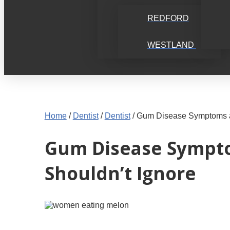
REDFORD
WESTLAND
Home
/
Dentist
/
Dentist
/
Gum Disease Symptoms an
Gum Disease Symptom
Shouldn’t Ignore