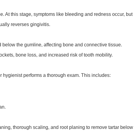
ssue. At this stage, symptoms like bleeding and redness occur, but
lly reverses gingivitis.
read below the gumline, affecting bone and connective tissue.
ckets, bone loss, and increased risk of tooth mobility.
r hygienist performs a thorough exam. This includes:
an.
eaning, thorough scaling, and root planing to remove tartar below