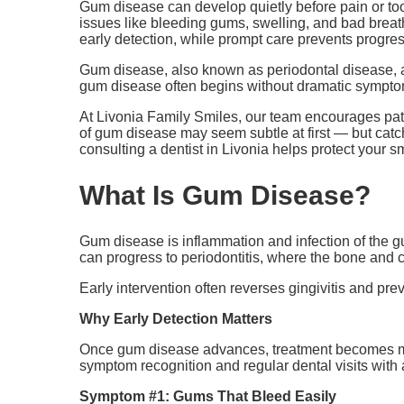
Gum disease can develop quietly before pain or to
issues like bleeding gums, swelling, and bad breath
early detection, while prompt care prevents progre
Gum disease, also known as periodontal disease, aff
gum disease often begins without dramatic symptom
At Livonia Family Smiles, our team encourages pati
of gum disease may seem subtle at first — but cat
consulting a dentist in Livonia helps protect your s
What Is Gum Disease?
Gum disease is inflammation and infection of the gum
can progress to periodontitis, where the bone and c
Early intervention often reverses gingivitis and p
Why Early Detection Matters
Once gum disease advances, treatment becomes mor
symptom recognition and regular dental visits with a
Symptom #1: Gums That Bleed Easily