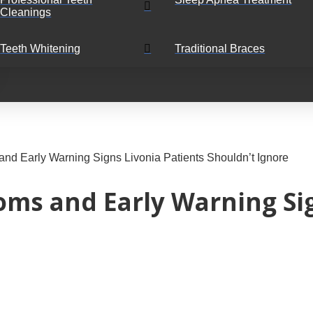
Cleanings
Teeth Whitening
Traditional Braces
d Early Warning Signs Livonia Patients Shouldn’t Ignore
s and Early Warning Sig