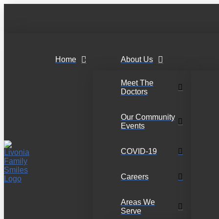
Home
About Us
Meet The
Doctors
Our Community
Events
COVID-19
Careers
Areas We
Serve