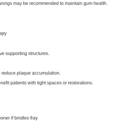
eanings may be recommended to maintain gum health.
rapy
ve supporting structures.
ng reduce plaque accumulation.
efit patients with tight spaces or restorations.
er if bristles fray