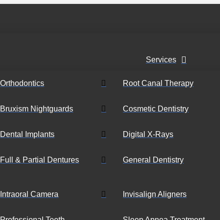
Services
Orthodontics
Root Canal Therapy
Bruxism Nightguards
Cosmetic Dentistry
Dental Implants
Digital X-Rays
Full & Partial Dentures
General Dentistry
Intraoral Camera
Invisalign Aligners
Professional Teeth
Sleep Apnea Treatment