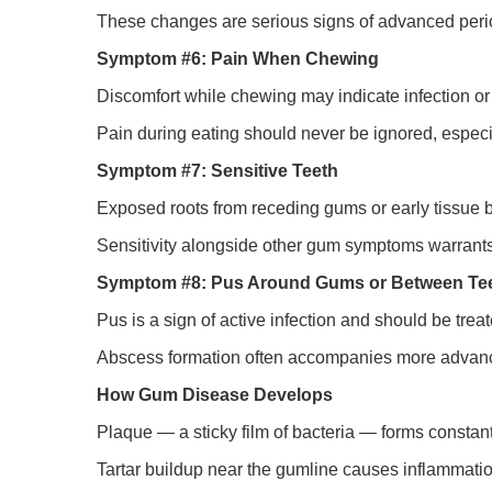
These changes are serious signs of advanced peri
Symptom #6: Pain When Chewing
Discomfort while chewing may indicate infection or
Pain during eating should never be ignored, espe
Symptom #7: Sensitive Teeth
Exposed roots from receding gums or early tissue b
Sensitivity alongside other gum symptoms warrants
Symptom #8: Pus Around Gums or Between Te
Pus is a sign of active infection and should be trea
Abscess formation often accompanies more advan
How Gum Disease Develops
Plaque — a sticky film of bacteria — forms constan
Tartar buildup near the gumline causes inflammati