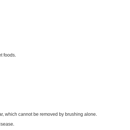
t foods.
rtar, which cannot be removed by brushing alone.
isease.