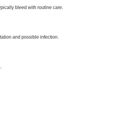
ically bleed with routine care.
tation and possible infection.
.