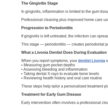
The Gingivitis Stage
In gingivitis, inflammation is limited to the gum ti
Professional cleaning plus improved home care usua
Progression to Periodontitis
If gingivitis is left untreated, the infection can sp
This stage — periodontitis — creates periodontal po
What a Livonia Dentist Does During Evaluation
When you report symptoms, your
dentist Livonia
o
• Measuring gum pocket depths
• Assessing bleeding and inflammation
• Taking dental X-rays to evaluate bone levels
• Reviewing health history and oral care routine
These steps help tailor a personalised treatment pl
Treatment for Early Gum Disease
Early intervention often involves a professional cl