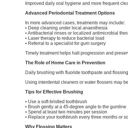
Improved daily oral hygiene and more frequent cl
Advanced Periodontal Treatment Options
In more advanced cases, treatments may include:
• Deep cleaning under local anaesthesia
• Antibacterial rinses or localized antimicrobial the
• Laser therapy to reduce bacterial load
• Referral to a specialist for gum surgery
Timely treatment helps halt progression and preser
The Role of Home Care in Prevention
Daily brushing with fluoride toothpaste and flossi
Using interdental cleaners or water flossers may ben
Tips for Effective Brushing
• Use a soft-bristled toothbrush
• Brush gently at a 45-degree angle to the gumline
• Spend at least two minutes per session
• Replace your toothbrush every three months or soon
Why Flossing Matters