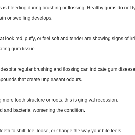
is bleeding during brushing or flossing. Healthy gums do not typ
ain or swelling develops.
look red, puffy, or feel soft and tender are showing signs of irri
tating gum tissue.
s despite regular brushing and flossing can indicate gum disease
mpounds that create unpleasant odours.
ore tooth structure or roots, this is gingival recession.
d and bacteria, worsening the condition.
h to shift, feel loose, or change the way your bite feels.