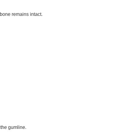
 bone remains intact.
 the gumline.