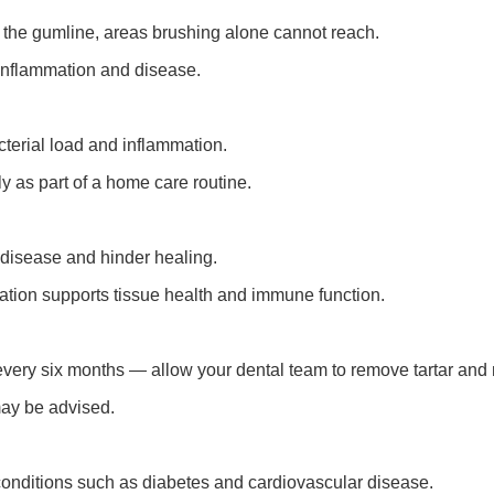
the gumline, areas brushing alone cannot reach.
m inflammation and disease.
terial load and inflammation.
y as part of a home care routine.
disease and hinder healing.
ration supports tissue health and immune function.
every six months — allow your dental team to remove tartar and
may be advised.
conditions such as diabetes and cardiovascular disease.