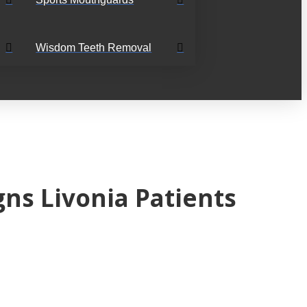
Wisdom Teeth Removal
ns Livonia Patients