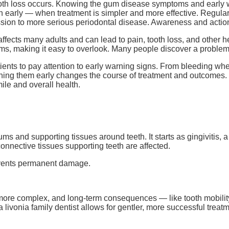
oth loss occurs. Knowing the gum disease symptoms and early w
 early — when treatment is simpler and more effective. Regular 
ssion to more serious periodontal disease. Awareness and action
ects many adults and can lead to pain, tooth loss, and other he
s, making it easy to overlook. Many people discover a problem
ents to pay attention to early warning signs. From bleeding wh
ching them early changes the course of treatment and outcomes
mile and overall health.
s and supporting tissues around teeth. It starts as gingivitis, a 
onnective tissues supporting teeth are affected.
revents permanent damage.
e complex, and long-term consequences — like tooth mobility o
 livonia family dentist allows for gentler, more successful treat