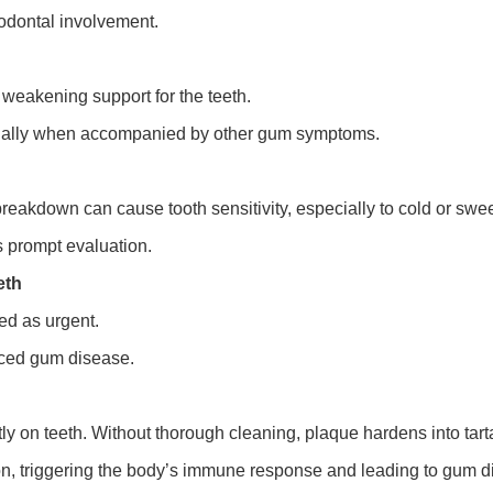
odontal involvement.
 weakening support for the teeth.
cially when accompanied by other gum symptoms.
reakdown can cause tooth sensitivity, especially to cold or swee
 prompt evaluation.
eth
ted as urgent.
ced gum disease.
tly on teeth. Without thorough cleaning, plaque hardens into ta
on, triggering the body’s immune response and leading to gum d