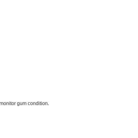
 monitor gum condition.