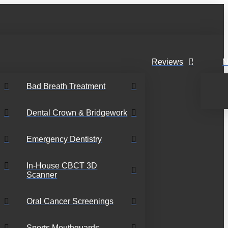
Reviews
N
Bad Breath Treatment
Dental Crown & Bridgework
Emergency Dentistry
In-House CBCT 3D
Scanner
Oral Cancer Screenings
Sports Mouthguards