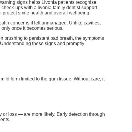
arning signs helps Livonia patients recognise
check-ups with a livonia family dentist support
 protect smile health and overall wellbeing.
alth concerns if left unmanaged. Unlike cavities,
 only once it becomes serious.
en brushing to persistent bad breath, the symptoms
. Understanding these signs and promptly
mild form limited to the gum tissue. Without care, it
r loss — are more likely. Early detection through
ments.