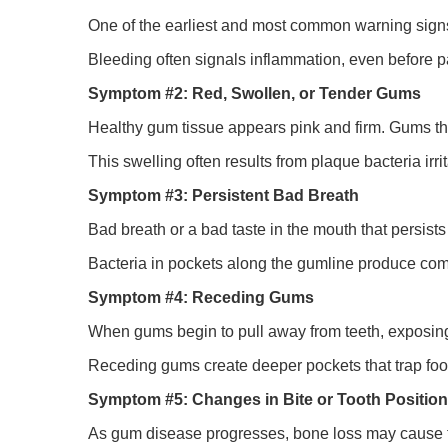
One of the earliest and most common warning signs 
Bleeding often signals inflammation, even before p
Symptom #2: Red, Swollen, or Tender Gums
Healthy gum tissue appears pink and firm. Gums that 
This swelling often results from plaque bacteria irri
Symptom #3: Persistent Bad Breath
Bad breath or a bad taste in the mouth that persist
Bacteria in pockets along the gumline produce co
Symptom #4: Receding Gums
When gums begin to pull away from teeth, exposing m
Receding gums create deeper pockets that trap foo
Symptom #5: Changes in Bite or Tooth Position
As gum disease progresses, bone loss may cause teet