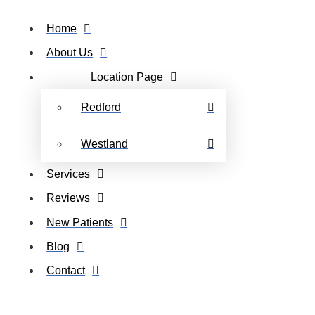
Home
About Us
Location Page
Redford
Westland
Services
Reviews
New Patients
Blog
Contact