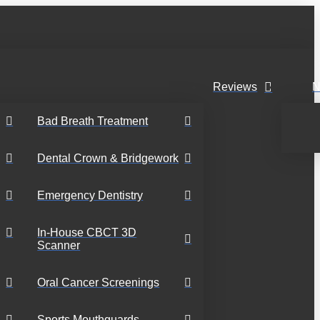
Reviews
N
Bad Breath Treatment
Dental Crown & Bridgework
Emergency Dentistry
In-House CBCT 3D
Scanner
Oral Cancer Screenings
Sports Mouthguards