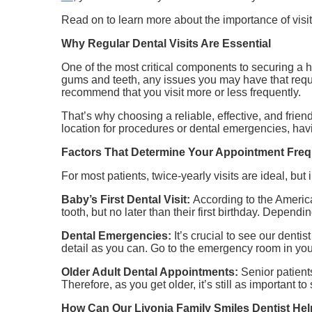
Read on to learn more about the importance of visi
Why Regular Dental Visits Are Essential
One of the most critical components to securing a 
gums and teeth, any issues you may have that requir
recommend that you visit more or less frequently.
That’s why choosing a reliable, effective, and frien
location for procedures or dental emergencies, hav
Factors That Determine Your Appointment Fre
For most patients, twice-yearly visits are ideal, but
Baby’s First Dental Visit:
According to the America
tooth, but no later than their first birthday. Dependi
Dental Emergencies:
It’s crucial to see our dent
detail as you can. Go to the emergency room in your
Older Adult Dental Appointments:
Senior patient
Therefore, as you get older, it’s still as important to
How Can Our Livonia Family Smiles Dentist He