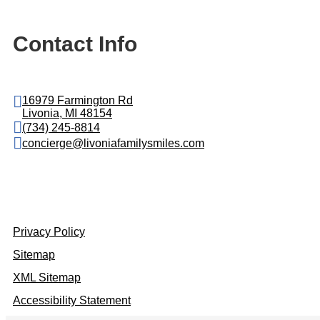
Contact Info
16979 Farmington Rd
Livonia, MI 48154
(734) 245-8814
concierge@livoniafamilysmiles.com
Privacy Policy
Sitemap
XML Sitemap
Accessibility Statement