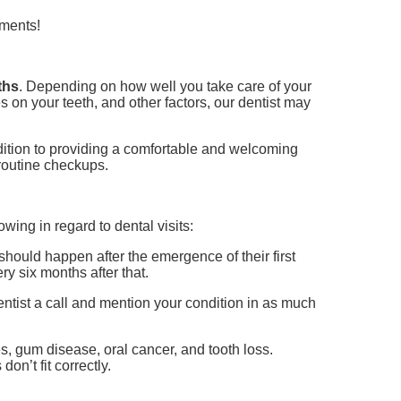
tments!
ths
. Depending on how well you take care of your
 on your teeth, and other factors, our dentist may
addition to providing a comfortable and welcoming
routine checkups.
owing in regard to dental visits:
should happen after the emergence of their first
ery six months after that.
dentist a call and mention your condition in as much
es, gum disease, oral cancer, and tooth loss.
don’t fit correctly.