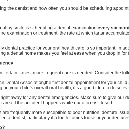
ting the dentist and how often you should be scheduling appoin
healthy smile is scheduling a dental examination
every six mon
e examination or treatment, the rate at which tartar accumulates
dly dental practice for your oral health care is so important. In 
ing a dental home makes you feel at ease when you drop in for 
quency
 in certain cases, more frequent care is needed. Consider the foll
n Dental Association,the first dental appointment for your child 
ng on your child’s overall oral health, it’s a good idea to do so ev
ist right away for any dental emergencies. Make sure to give our 
 area if the accident happens while our office is closed.
s are frequently more susceptible to poor nutrition, denture issu
 see a dentist, particularly if a tooth comes loose or your dentures 
lp?