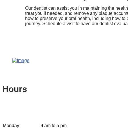
Our dentist can assist you in maintaining the heal
treat you if needed, and remove any plaque accumula
how to preserve your oral health, including how to 
journey. Schedule a visit to have our dentist evalua
Hours
Monday
9 am to 5 pm