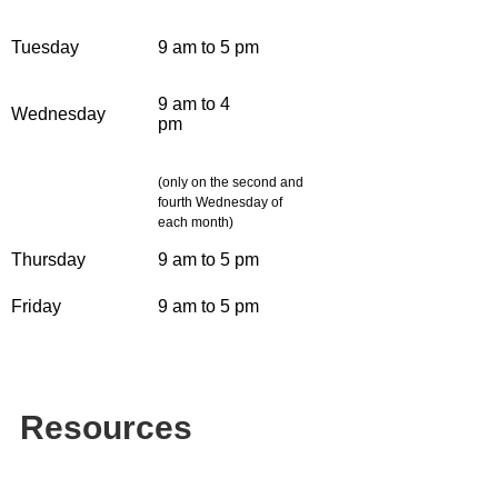
Tuesday
9 am to 5 pm
9 am to 4
Wednesday
pm
(only on the second and
fourth Wednesday of
each month)
Thursday
9 am to 5 pm
Friday
9 am to 5 pm
Resources