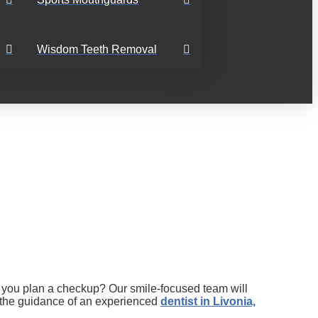
Wisdom Teeth Removal
ld you plan a checkup? Our smile-focused team will
h the guidance of an experienced
dentist in Livonia,