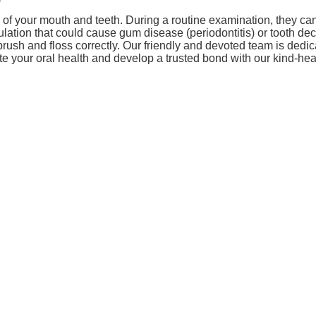
th of your mouth and teeth. During a routine examination, they c
tion that could cause gum disease (periodontitis) or tooth deca
brush and floss correctly. Our friendly and devoted team is dedi
te your oral health and develop a trusted bond with our kind-hear