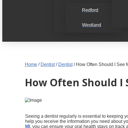
Redford
Westland
Home
/
Dentist
/
Dentist
/
How Often Should I See 
How Often Should I 
Seeing a dentist regularly is essential to keeping
help you receive the information you need about yo
MI
, you can ensure your oral health stays on track 