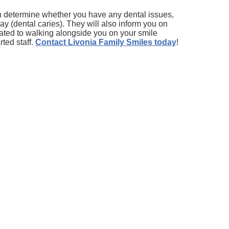
an determine whether you have any dental issues,
y (dental caries). They will also inform you on
cated to walking alongside you on your smile
ted staff.
Contact Livonia Family Smiles today
!