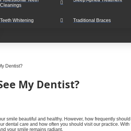
Cleanings
Teeth Whitening
Traditional Braces
My Dentist?
See My Dentist?
 your smile beautiful and healthy. However, how frequently shou
ur dental care and how often you should visit our practice. Wit
and your smile remains radiant.