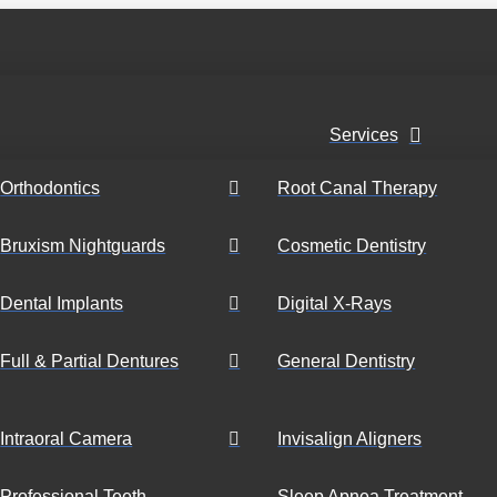
Services
Orthodontics
Root Canal Therapy
Bruxism Nightguards
Cosmetic Dentistry
Dental Implants
Digital X-Rays
Full & Partial Dentures
General Dentistry
Intraoral Camera
Invisalign Aligners
Professional Teeth
Sleep Apnea Treatment