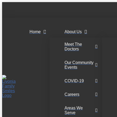
Home
About Us
Meet The
Doctors
Our Community
Events
COVID-19
Careers
Areas We
Serve