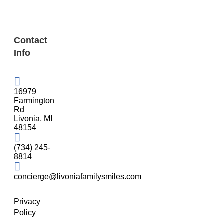
Contact
Info
16979
Farmington
Rd
Livonia, MI
48154
(734) 245-
8814
concierge@livoniafamilysmiles.com
Privacy
Policy