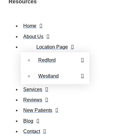
Resources
Home
About Us
Location Page
Redford
Westland
Services
Reviews
New Patients
Blog
Contact