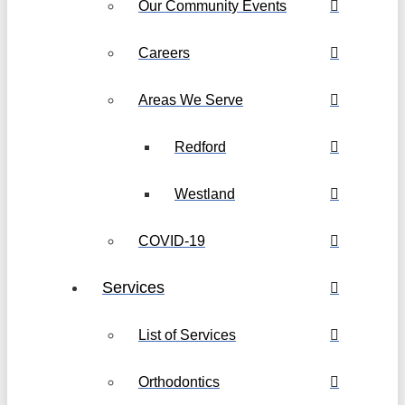
Our Community Events
Careers
Areas We Serve
Redford
Westland
COVID-19
Services
List of Services
Orthodontics