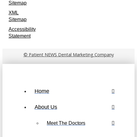
Sitemap
XML
Sitemap
Accessibility
Statement
© Patient NEWS Dental Marketing Company
Home
About Us
Meet The Doctors