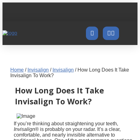
Home
/
Invisalign
/
Invisalign
/
How Long Does It Take
Invisalign To Work?
How Long Does It Take
Invisalign To Work?
If you’re thinking about straightening your teeth,
Invisalign
® is probably on your radar. It’s a clear,
comfortable, and nearly invisible alternative to