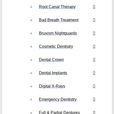
Root Canal Therapy
Bad Breath Treatment
Bruxism Nightguards
Cosmetic Dentistry
Dental Crown
Dental Implants
Digital X-Rays
Emergency Dentistry
Full & Partial Dentures