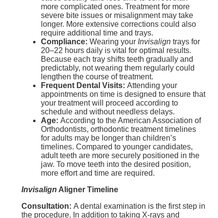
more complicated ones. Treatment for more
severe bite issues or misalignment may take
longer. More extensive corrections could also
require additional time and trays.
Compliance:
Wearing your
Invisalign
trays for
20–22 hours daily is vital for optimal results.
Because each tray shifts teeth gradually and
predictably, not wearing them regularly could
lengthen the course of treatment.
Frequent Dental Visits:
Attending your
appointments on time is designed to ensure that
your treatment will proceed according to
schedule and without needless delays.
Age:
According to the American Association of
Orthodontists, orthodontic treatment timelines
for adults may be longer than children’s
timelines. Compared to younger candidates,
adult teeth are more securely positioned in the
jaw. To move teeth into the desired position,
more effort and time are required.
Invisalign
Aligner Timeline
Consultation:
A dental examination is the first step in
the procedure. In addition to taking X-rays and