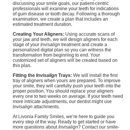
discussing your smile goals, our patient-centric
professionals will examine your teeth for indications
of gum disease or tooth decay. Following a thorough
examination, we create a plan that includes an
estimated treatment duration.
Creating Your Aligners:
Using accurate scans of
your jaw and teeth, we will design aligners for each
stage of your
Invisalign
treatment and create a
personalized digital plan so you can witness the
transformation from beginning to end. Your
customized set of aligners will be created based on
this plan.
Fitting the
Invisalign
Trays:
We will install the first
tray of aligners when yours are prepared. To improve
your smile, they will carefully push your teeth into the
proper position. You should replace your aligners
every one to two weeks on average. If your teeth need
more intricate adjustments, our dentist might use
Invisalign
attachments.
At Livonia Family Smiles, we’re here to guide you
every step of the way. Ready to get started or have
more questions about
Invisalign
? Contact our smile-