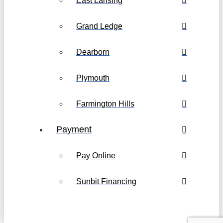
East Lansing
Grand Ledge
Dearborn
Plymouth
Farmington Hills
Payment
Pay Online
Sunbit Financing