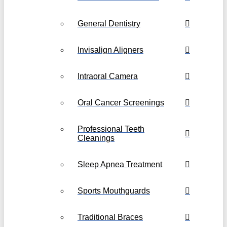
General Dentistry
Invisalign Aligners
Intraoral Camera
Oral Cancer Screenings
Professional Teeth
Cleanings
Sleep Apnea Treatment
Sports Mouthguards
Traditional Braces