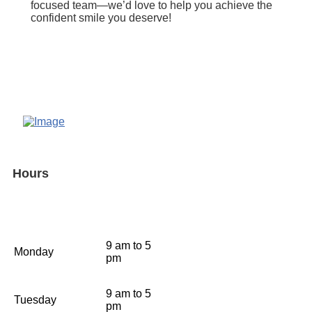
focused team—we’d love to help you achieve the
confident smile you deserve!
Hours
9 am to 5
Monday
pm
9 am to 5
Tuesday
pm