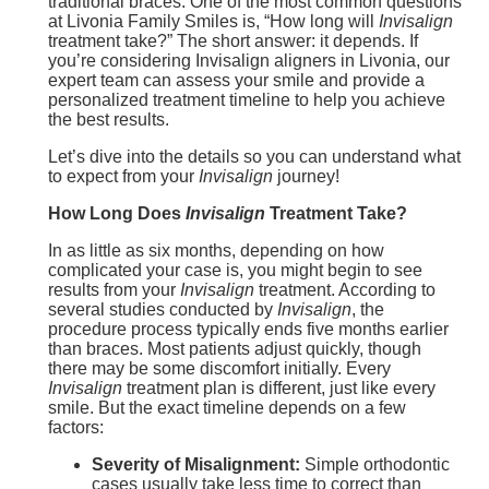
traditional braces. One of the most common questions
at Livonia Family Smiles is, “How long will
Invisalign
treatment take?” The short answer: it depends. If
you’re considering Invisalign aligners in Livonia, our
expert team can assess your smile and provide a
personalized treatment timeline to help you achieve
the best results.
Let’s dive into the details so you can understand what
to expect from your
Invisalign
journey!
How Long Does
Invisalign
Treatment Take?
In as little as six months, depending on how
complicated your case is, you might begin to see
results from your
Invisalign
treatment. According to
several studies conducted by
Invisalign
, the
procedure process typically ends five months earlier
than braces. Most patients adjust quickly, though
there may be some discomfort initially. Every
Invisalign
treatment plan is different, just like every
smile. But the exact timeline depends on a few
factors:
Severity of Misalignment:
Simple orthodontic
cases usually take less time to correct than