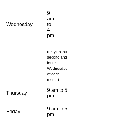
9
am
Wednesday
to
4
pm
(only on the
second and
fourth
Wednesday
of each
month)
9 am to 5
Thursday
pm
9 am to 5
Friday
pm