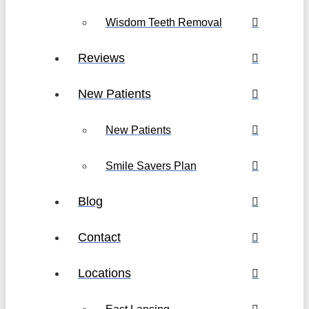
Wisdom Teeth Removal
Reviews
New Patients
New Patients
Smile Savers Plan
Blog
Contact
Locations