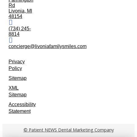
Rd
Livonia, MI
48154
(734) 245-
8814
concierge@livoniafamilysmiles.com
Privacy
Policy
Sitemap
XML
Sitemap
Accessibility
Statement
© Patient NEWS Dental Marketing Company