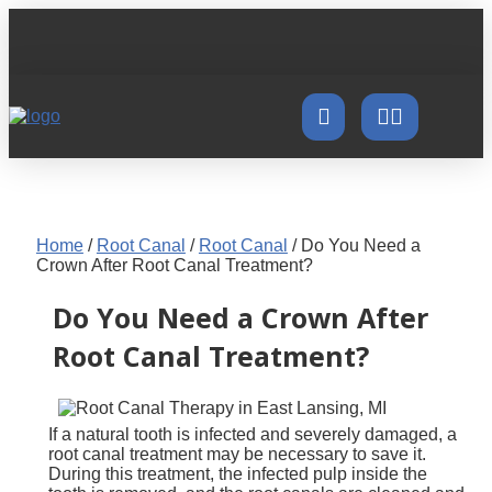
Home
/
Root Canal
/
Root Canal
/
Do You Need a
Crown After Root Canal Treatment?
Do You Need a Crown After
Root Canal Treatment?
If a natural tooth is infected and severely damaged, a
root canal treatment may be necessary to save it.
During this treatment, the infected pulp inside the