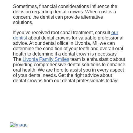
Sometimes, financial considerations influence the
decision regarding dental crowns. When cost is a
concern, the dentist can provide alternative
solutions.
If you’ve received root canal treatment, consult
our
dentist
about dental crowns for valuable professional
advice. At our dental office in Livonia, MI, we can
determine the condition of your teeth and overall oral
health to determine if a dental crown is necessary.
The
Livonia Family Smiles
team is enthusiastic about
providing comprehensive dental solutions to enhance
oral health. We are here to assist you in every aspect
of your dental needs. Get the right advice about
dental crowns from our dental professionals today!