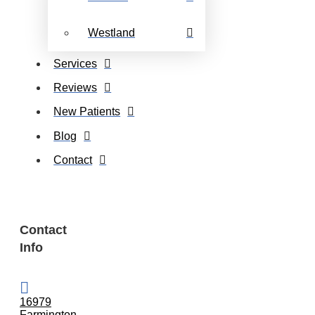
Westland
Services
Reviews
New Patients
Blog
Contact
Contact
Info
16979
Farmington