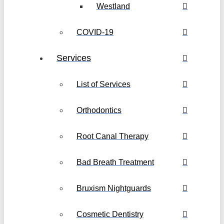
Westland
COVID-19
Services
List of Services
Orthodontics
Root Canal Therapy
Bad Breath Treatment
Bruxism Nightguards
Cosmetic Dentistry