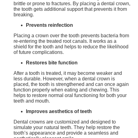
brittle or prone to fractures. By placing a dental crown,
the tooth gets additional support that prevents it from
breaking.
Prevents reinfection
Placing a crown over the tooth prevents bacteria from
re-entering the treated root canals. It works as a
shield for the tooth and helps to reduce the likelihood
of future complications.
Restores bite function
After a tooth is treated, it may become weaker and
less durable. However, when a dental crown is
placed, the tooth is strengthened and can once again
function properly when eating and chewing. This
helps to restore normal oral functioning for both your
teeth and mouth.
Improves aesthetics of teeth
Dental crowns are customized and designed to
simulate your natural teeth. They help restore the
tooth’s appearance and provide a seamless and