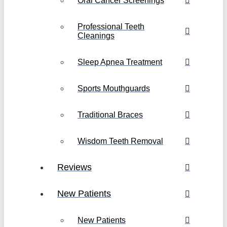
Oral Cancer Screenings
Professional Teeth
Cleanings
Sleep Apnea Treatment
Sports Mouthguards
Traditional Braces
Wisdom Teeth Removal
Reviews
New Patients
New Patients