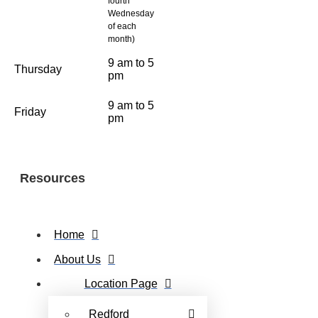
fourth
Wednesday
of each
month)
9 am to 5
Thursday
pm
9 am to 5
Friday
pm
Resources
Home
About Us
Location Page
Redford