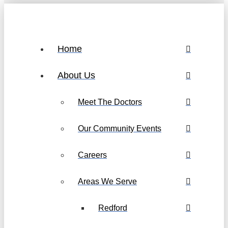
Home
About Us
Meet The Doctors
Our Community Events
Careers
Areas We Serve
Redford