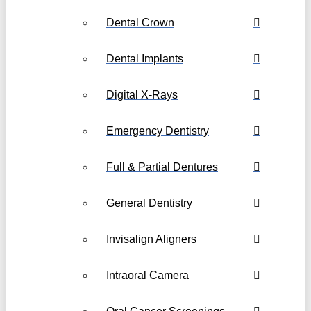
Dental Crown
Dental Implants
Digital X-Rays
Emergency Dentistry
Full & Partial Dentures
General Dentistry
Invisalign Aligners
Intraoral Camera