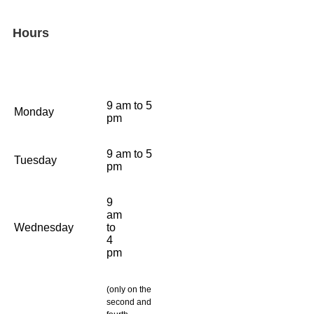
Hours
9 am to 5
Monday
pm
9 am to 5
Tuesday
pm
9
am
Wednesday
to
4
pm
(only on the
second and