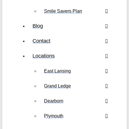
Smile Savers Plan
Blog
Contact
Locations
East Lansing
Grand Ledge
Dearborn
Plymouth