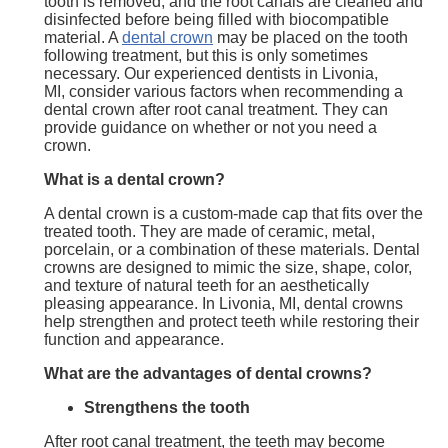
tooth is removed, and the root canals are cleaned and
disinfected before being filled with biocompatible
material. A
dental crown
may be placed on the tooth
following treatment, but this is only sometimes
necessary. Our experienced dentists in Livonia,
MI, consider various factors when recommending a
dental crown after root canal treatment. They can
provide guidance on whether or not you need a
crown.
What is a dental crown?
A dental crown is a custom-made cap that fits over the
treated tooth. They are made of ceramic, metal,
porcelain, or a combination of these materials. Dental
crowns are designed to mimic the size, shape, color,
and texture of natural teeth for an aesthetically
pleasing appearance. In Livonia, MI, dental crowns
help strengthen and protect teeth while restoring their
function and appearance.
What are the
advantages of
dental crowns?
Strengthens the tooth
After root canal treatment, the teeth may become