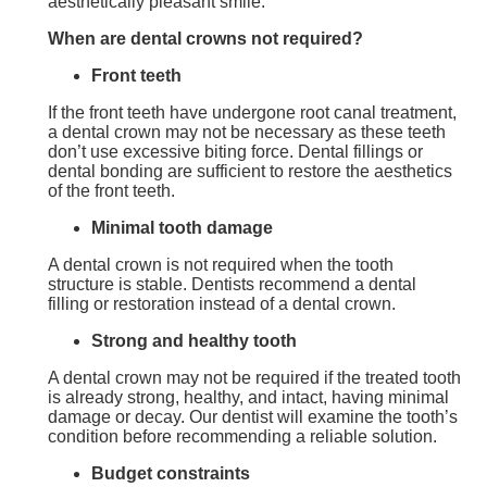
aesthetically pleasant smile.
When are
dental crown
s
not required?
Front teeth
If the front teeth have undergone root canal treatment,
a dental crown may not be necessary as these teeth
don’t use excessive biting force. Dental fillings or
dental bonding are sufficient to restore the aesthetics
of the front teeth.
Minimal tooth damage
A dental crown is not required when the tooth
structure is stable. Dentists recommend a dental
filling or restoration instead of a dental crown.
Strong and healthy tooth
A dental crown may not be required if the treated tooth
is already strong, healthy, and intact, having minimal
damage or decay. Our dentist will examine the tooth’s
condition before recommending a reliable solution.
Budget constraints