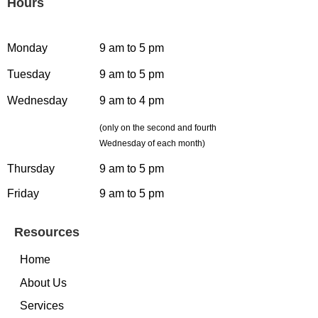
Hours
Monday
9 am to 5 pm
Tuesday
9 am to 5 pm
Wednesday
9 am to 4 pm
(only on the second and fourth
Wednesday of each month)
Thursday
9 am to 5 pm
Friday
9 am to 5 pm
Resources
Home
About Us
Services