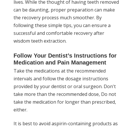
lives. While the thought of having teeth removed
can be daunting, proper preparation can make
the recovery process much smoother. By
following these simple tips, you can ensure a
successful and comfortable recovery after
wisdom teeth extraction.
Follow Your Dentist’s Instructions for
Medication and Pain Management
Take the medications at the recommended
intervals and follow the dosage instructions
provided by your dentist or oral surgeon. Don't
take more than the recommended dose, Do not
take the medication for longer than prescribed,
either.
It is best to avoid aspirin-containing products as