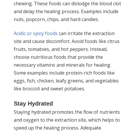
chewing. These foods can dislodge the blood clot
and delay the healing process. Examples include
nuts, popcorn, chips, and hard candies.
Acidic or spicy foods
can irritate the extraction
site and cause discomfort. Avoid foods like citrus
fruits, tomatoes, and hot peppers. Instead,
choose nutritious foods that provide the
necessary vitamins and minerals for healing.
Some examples include protein-rich foods like
eggs, fish, chicken, leafy greens, and vegetables
like broccoli and sweet potatoes.
Stay Hydrated
Staying hydrated promotes the flow of nutrients
and oxygen to the extraction site, which helps to
speed up the healing process. Adequate