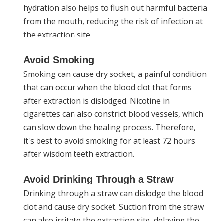
hydration also helps to flush out harmful bacteria
from the mouth, reducing the risk of infection at
the extraction site.
Avoid Smoking
Smoking can cause dry socket, a painful condition
that can occur when the blood clot that forms
after extraction is dislodged. Nicotine in
cigarettes can also constrict blood vessels, which
can slow down the healing process. Therefore,
it's best to avoid smoking for at least 72 hours
after wisdom teeth extraction.
Avoid Drinking Through a Straw
Drinking through a straw can dislodge the blood
clot and cause dry socket. Suction from the straw
can also irritate the extraction site, delaying the