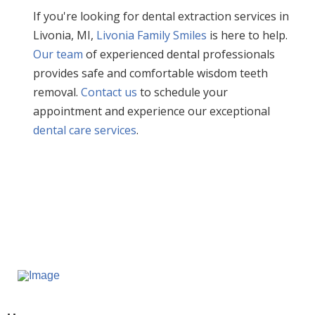
If you're looking for dental extraction services in
Livonia, MI,
Livonia Family Smiles
is here to help.
Our team
of experienced dental professionals
provides safe and comfortable wisdom teeth
removal.
Contact us
to schedule your
appointment and experience our exceptional
dental care services
.