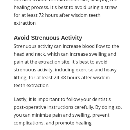
healing process. It's best to avoid using a straw
for at least 72 hours after wisdom teeth
extraction.
Avoid Strenuous Activity
Strenuous activity can increase blood flow to the
head and neck, which can increase swelling and
pain at the extraction site. It's best to avoid
strenuous activity, including exercise and heavy
lifting, for at least 24-48 hours after wisdom
teeth extraction.
Lastly, it is important to follow your dentist's
post-operative instructions carefully. By doing so,
you can minimize pain and swelling, prevent
complications, and promote healing.