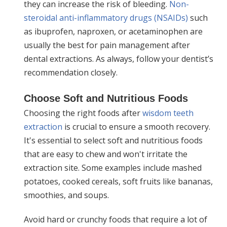
they can increase the risk of bleeding.
Non-
steroidal anti-inflammatory drugs (NSAIDs)
such
as ibuprofen, naproxen, or acetaminophen are
usually the best for pain management after
dental extractions. As always, follow your dentist’s
recommendation closely.
Choose Soft and Nutritious Foods
Choosing the right foods after
wisdom teeth
extraction
is crucial to ensure a smooth recovery.
It's essential to select soft and nutritious foods
that are easy to chew and won't irritate the
extraction site. Some examples include mashed
potatoes, cooked cereals, soft fruits like bananas,
smoothies, and soups.
Avoid hard or crunchy foods that require a lot of