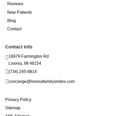
Reviews
New Patients
Blog
Contact
Contact Info
16979 Farmington Rd
Livonia, MI 48154
(734) 245-8814
concierge@livoniafamilysmiles.com
Privacy Policy
Sitemap