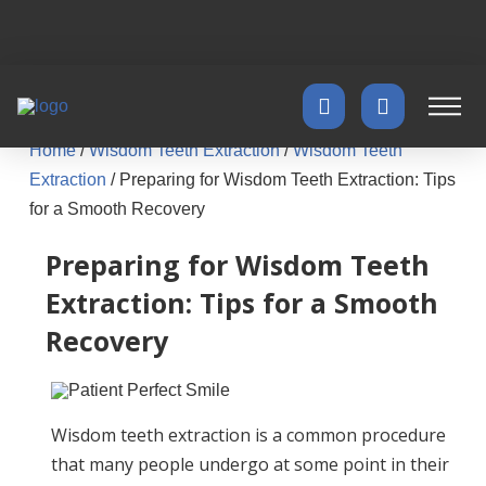
Home
/
Wisdom Teeth Extraction
/
Wisdom Teeth
Extraction
/
Preparing for Wisdom Teeth Extraction: Tips
for a Smooth Recovery
Preparing for Wisdom Teeth
Extraction: Tips for a Smooth
Recovery
Wisdom teeth extraction is a common procedure
that many people undergo at some point in their