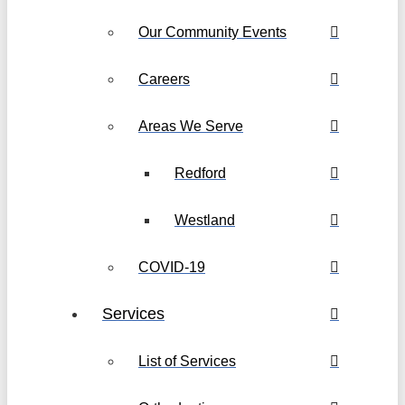
Our Community Events
Careers
Areas We Serve
Redford
Westland
COVID-19
Services
List of Services