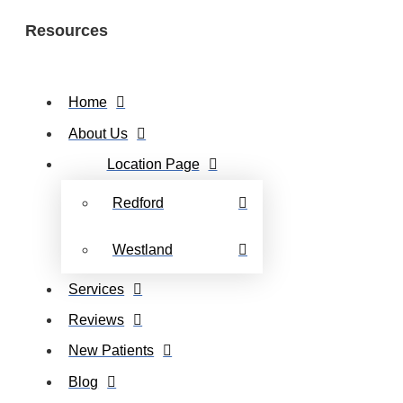
Resources
Home
About Us
Location Page
Redford
Westland
Services
Reviews
New Patients
Blog