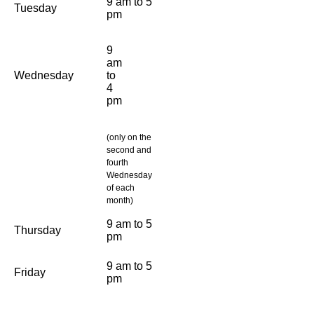
9 am to 5
Tuesday
pm
9
am
Wednesday
to
4
pm
(only on the
second and
fourth
Wednesday
of each
month)
9 am to 5
Thursday
pm
9 am to 5
Friday
pm