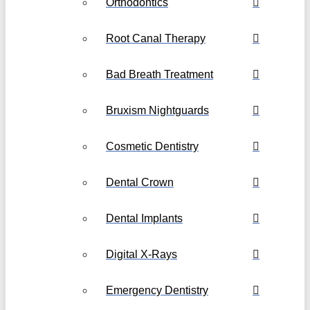
Orthodontics
Root Canal Therapy
Bad Breath Treatment
Bruxism Nightguards
Cosmetic Dentistry
Dental Crown
Dental Implants
Digital X-Rays
Emergency Dentistry