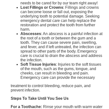
needs to be cared for by our team right away!
Lost Fillings or Crowns
: Fillings and crowns
can become loose or fall out, exposing the
underlying tooth to potential damage. Seeking
emergency dental care can help replace the
restoration and protect the tooth from further
harm.
Abscesses
: An abscess is a painful infection at
the root of a tooth or between the gum and a
tooth. They can cause severe pain, swelling,
and fever, and if left untreated, the infection can
spread to other parts of the body. Emergency
care is crucial to drain the abscess and address
the infection.
Soft Tissue Injuries
: Injuries to the soft tissues
of the mouth, such as the gums, tongue, and
cheeks, can result in bleeding and pain.
Emergency care can provide the necessary
treatment to control bleeding, reduce pain, and
prevent infection.
Steps To Take Until You See Us
For a Toothache:
Rinse your mouth with warm water