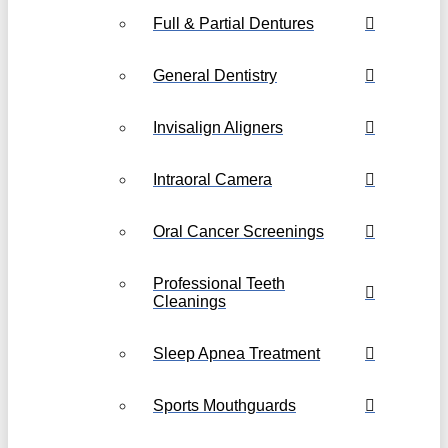
Full & Partial Dentures
General Dentistry
Invisalign Aligners
Intraoral Camera
Oral Cancer Screenings
Professional Teeth
Cleanings
Sleep Apnea Treatment
Sports Mouthguards