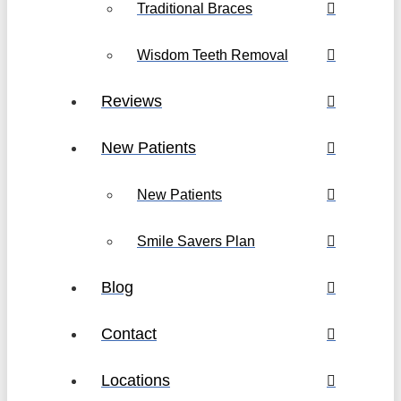
Traditional Braces
Wisdom Teeth Removal
Reviews
New Patients
New Patients
Smile Savers Plan
Blog
Contact
Locations