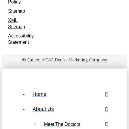
Policy
Sitemap
XML
Sitemap
Accessibility
Statement
© Patient NEWS Dental Marketing Company
Home
About Us
Meet The Doctors