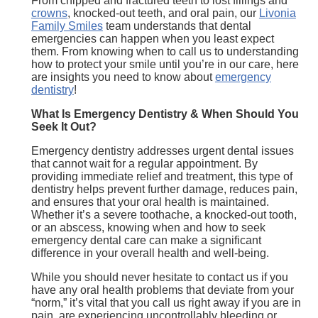
From chipped and fractured teeth to lost fillings and
crowns
, knocked-out teeth, and oral pain, our
Livonia
Family Smiles
team understands that dental
emergencies can happen when you least expect
them. From knowing when to call us to understanding
how to protect your smile until you’re in our care, here
are insights you need to know about
emergency
dentistry
!
What Is Emergency Dentistry & When Should You
Seek It Out?
Emergency dentistry addresses urgent dental issues
that cannot wait for a regular appointment. By
providing immediate relief and treatment, this type of
dentistry helps prevent further damage, reduces pain,
and ensures that your oral health is maintained.
Whether it’s a severe toothache, a knocked-out tooth,
or an abscess, knowing when and how to seek
emergency dental care can make a significant
difference in your overall health and well-being.
While you should never hesitate to contact us if you
have any oral health problems that deviate from your
“norm,” it’s vital that you call us right away if you are in
pain, are experiencing uncontrollably bleeding or