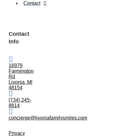
Contact
Contact
Info
16979
Farmington
Rd
Livonia, MI
48154
(734) 245-
8814
concierge@livoniafamilysmiles.com
Privacy