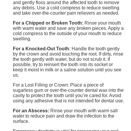
and gently floss around the affected tooth to remove
any debris. Use a cold compress to reduce swelling
and take over-the-counter pain relievers as needed.
For a Chipped or Broken Tooth:
Rinse your mouth
with warm water and save any broken pieces. Apply a
cold compress to the outside of your mouth to reduce
swelling.
For a Knocked-Out Tooth:
Handle the tooth gently
by the crown and avoid touching the root. If dirty, rinse
the tooth gently with water, but do not scrub it. If
possible, try to reinsert the tooth into its socket or
keep it moist in milk or a saline solution until you see
us.
For a Lost Filling or Crown: Place a piece of
sugarless gum or over-the-counter dental wax into the
cavity to protect the tooth until you’re cared for. Avoid
using any adhesive that is not intended for dental use.
For an Abscess:
Rinse your mouth with warm salt
water to reduce pain and draw the infection to the
surface.