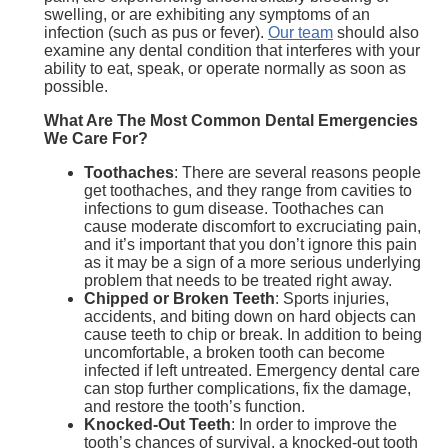
swelling, or are exhibiting any symptoms of an
infection (such as pus or fever).
Our team
should also
examine any dental condition that interferes with your
ability to eat, speak, or operate normally as soon as
possible.
What Are The Most Common Dental Emergencies
We Care For?
Toothaches
: There are several reasons people
get toothaches, and they range from cavities to
infections to gum disease. Toothaches can
cause moderate discomfort to excruciating pain,
and it’s important that you don’t ignore this pain
as it may be a sign of a more serious underlying
problem that needs to be treated right away.
Chipped or Broken Teeth
: Sports injuries,
accidents, and biting down on hard objects can
cause teeth to chip or break. In addition to being
uncomfortable, a broken tooth can become
infected if left untreated. Emergency dental care
can stop further complications, fix the damage,
and restore the tooth’s function.
Knocked-Out Teeth
: In order to improve the
tooth’s chances of survival, a knocked-out tooth