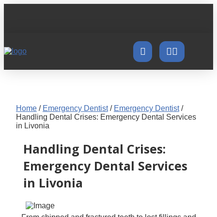
Home
/
Emergency Dentist
/
Emergency Dentist
/
Handling Dental Crises: Emergency Dental Services
in Livonia
Handling Dental Crises:
Emergency Dental Services
in Livonia