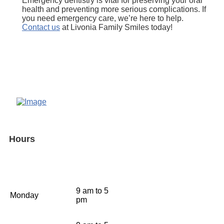
Emergency dentistry is vital for preserving your oral
health and preventing more serious complications. If
you need emergency care, we’re here to help.
Contact us
at Livonia Family Smiles today!
Hours
9 am to 5
Monday
pm