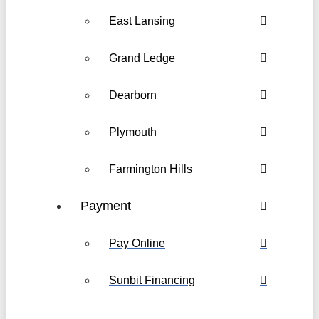
East Lansing
Grand Ledge
Dearborn
Plymouth
Farmington Hills
Payment
Pay Online
Sunbit Financing