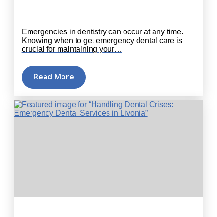
Emergencies in dentistry can occur at any time.
Knowing when to get emergency dental care is
crucial for maintaining your…
Read More