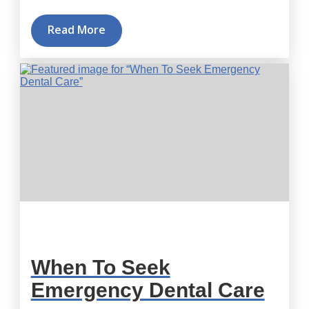
Read More
When To Seek
Emergency Dental Care