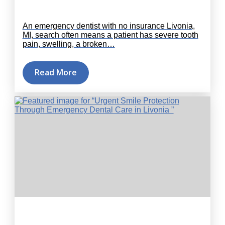
An emergency dentist with no insurance Livonia,
MI, search often means a patient has severe tooth
pain, swelling, a broken…
Read More