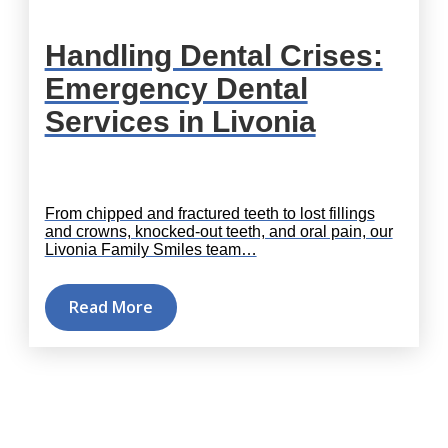
Handling Dental Crises:
Emergency Dental
Services in Livonia
From chipped and fractured teeth to lost fillings
and crowns, knocked-out teeth, and oral pain, our
Livonia Family Smiles team…
Read More