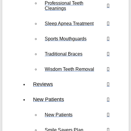
Professional Teeth
Cleanings
Sleep Apnea Treatment
Sports Mouthguards
Traditional Braces
Wisdom Teeth Removal
Reviews
New Patients
New Patients
Smile Savers Plan