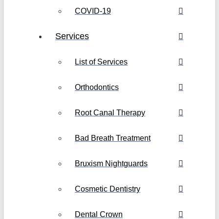
COVID-19
Services
List of Services
Orthodontics
Root Canal Therapy
Bad Breath Treatment
Bruxism Nightguards
Cosmetic Dentistry
Dental Crown