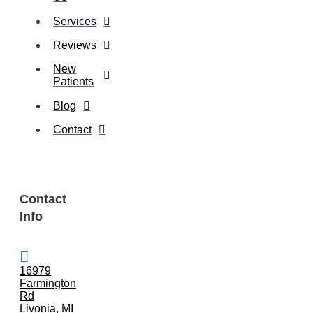
Services
Reviews
New
Patients
Blog
Contact
Contact
Info
16979
Farmington
Rd
Livonia, MI