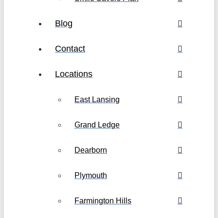
Blog
Contact
Locations
East Lansing
Grand Ledge
Dearborn
Plymouth
Farmington Hills