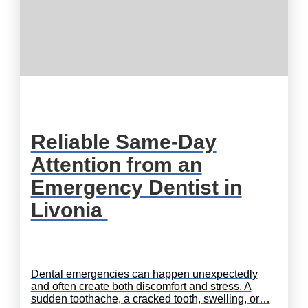
Reliable Same-Day
Attention from an
Emergency Dentist in
Livonia
Dental emergencies can happen unexpectedly
and often create both discomfort and stress. A
sudden toothache, a cracked tooth, swelling, or…