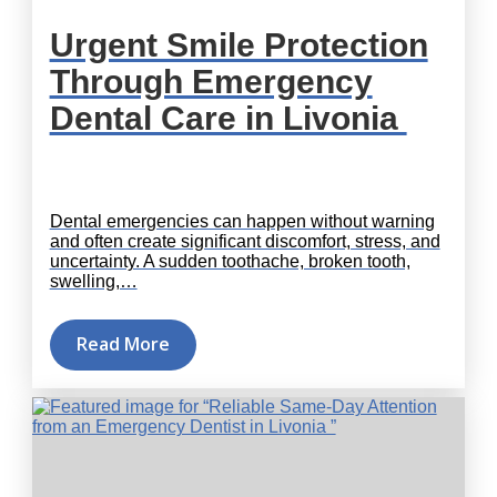
Urgent Smile Protection
Through Emergency
Dental Care in Livonia
Dental emergencies can happen without warning
and often create significant discomfort, stress, and
uncertainty. A sudden toothache, broken tooth,
swelling,…
Read More