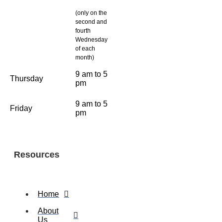
(only on the
second and
fourth
Wednesday
of each
month)
9 am to 5
Thursday
pm
9 am to 5
Friday
pm
Resources
Home
About
Us