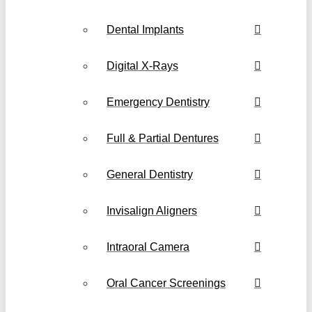
Dental Implants
Digital X-Rays
Emergency Dentistry
Full & Partial Dentures
General Dentistry
Invisalign Aligners
Intraoral Camera
Oral Cancer Screenings