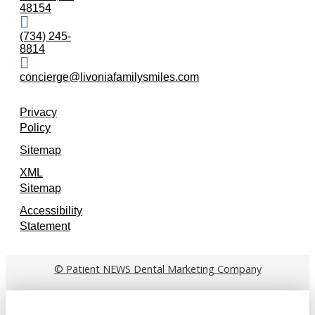
48154
(734) 245-
8814
concierge@livoniafamilysmiles.com
Privacy
Policy
Sitemap
XML
Sitemap
Accessibility
Statement
© Patient NEWS Dental Marketing Company