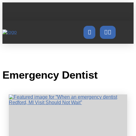
Emergency Dentist