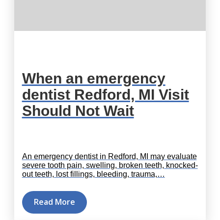
When an emergency
dentist Redford, MI Visit
Should Not Wait
An emergency dentist in Redford, MI may evaluate
severe tooth pain, swelling, broken teeth, knocked-
out teeth, lost fillings, bleeding, trauma,…
Read More