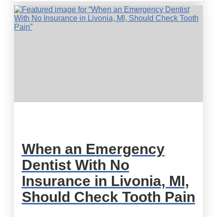
When an Emergency
Dentist With No
Insurance in Livonia, MI,
Should Check Tooth Pain