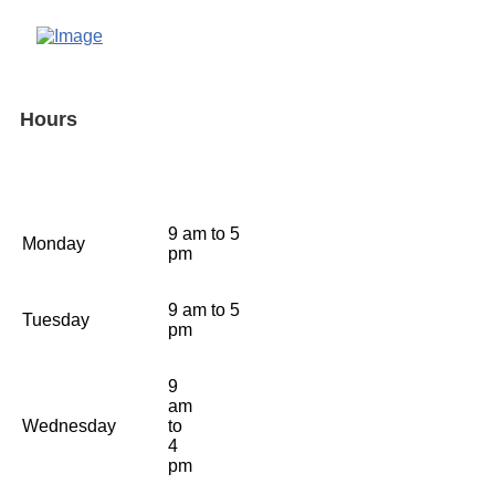
Hours
9 am to 5
Monday
pm
9 am to 5
Tuesday
pm
9
am
Wednesday
to
4
pm