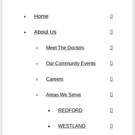
Home
About Us
Meet The Doctors
Our Community Events
Careers
Areas We Serve
REDFORD
WESTLAND